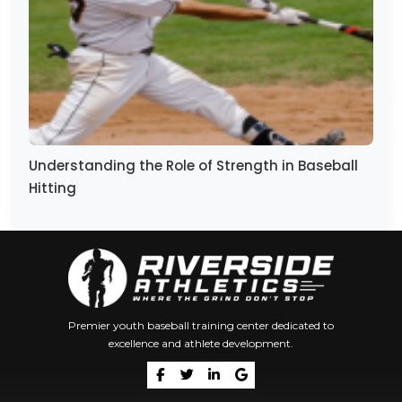
Understanding the Role of Strength in Baseball
Hitting
Premier youth baseball training center dedicated to
excellence and athlete development.