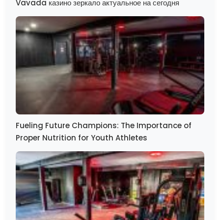
Vavada казино зеркало актуальное на сегодня
Fueling Future Champions: The Importance of
Proper Nutrition for Youth Athletes