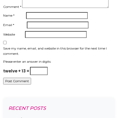
Comment
*
Name
*
Email
*
Website
Save my name, email, and website in this browser for the next time I
comment.
Please enter an answer in digits:
twelve + 13 =
RECENT POSTS