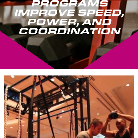
PROGRAMS
IMPROVE SPEED,
POWER, AND
COORDINATION