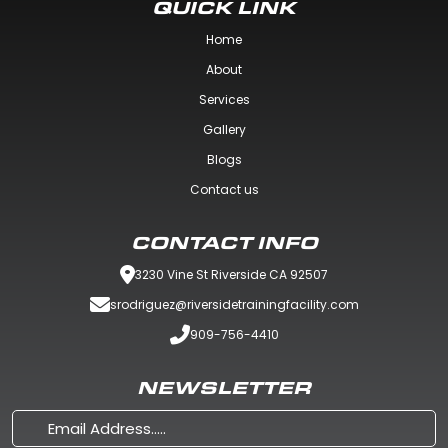
QUICK LINK
Home
About
Services
Gallery
Blogs
Contact us
CONTACT INFO
3230 Vine St Riverside CA 92507
srodriguez@riversidetrainingfacility.com
909-756-4410
NEWSLETTER