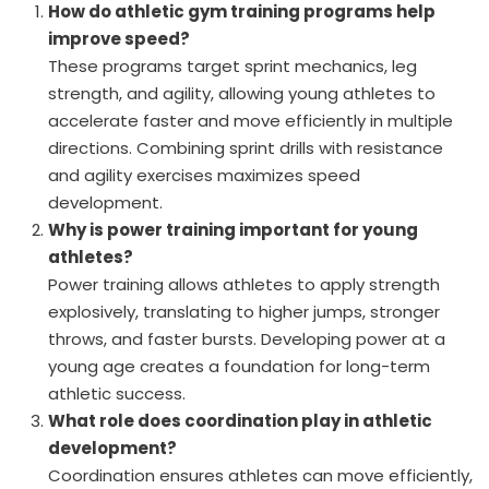
How do athletic gym training programs help
improve speed?
These programs target sprint mechanics, leg
strength, and agility, allowing young athletes to
accelerate faster and move efficiently in multiple
directions. Combining sprint drills with resistance
and agility exercises maximizes speed
development.
Why is power training important for young
athletes?
Power training allows athletes to apply strength
explosively, translating to higher jumps, stronger
throws, and faster bursts. Developing power at a
young age creates a foundation for long-term
athletic success.
What role does coordination play in athletic
development?
Coordination ensures athletes can move efficiently,