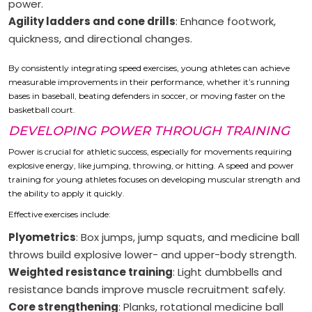
power.
Agility ladders and cone drills
: Enhance footwork,
quickness, and directional changes.
By consistently integrating speed exercises, young athletes can achieve
measurable improvements in their performance, whether it’s running
bases in baseball, beating defenders in soccer, or moving faster on the
basketball court.
DEVELOPING POWER THROUGH TRAINING
Power is crucial for athletic success, especially for movements requiring
explosive energy, like jumping, throwing, or hitting. A speed and power
training for young athletes focuses on developing muscular strength and
the ability to apply it quickly.
Effective exercises include:
Plyometrics
: Box jumps, jump squats, and medicine ball
throws build explosive lower- and upper-body strength.
Weighted resistance training
: Light dumbbells and
resistance bands improve muscle recruitment safely.
Core strengthening
: Planks, rotational medicine ball