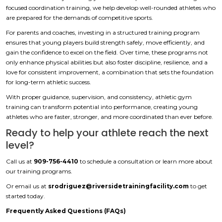
focused coordination training, we help develop well-rounded athletes who
are prepared for the demands of competitive sports.
For parents and coaches, investing in a structured training program
ensures that young players build strength safely, move efficiently, and
gain the confidence to excel on the field. Over time, these programs not
only enhance physical abilities but also foster discipline, resilience, and a
love for consistent improvement, a combination that sets the foundation
for long-term athletic success.
With proper guidance, supervision, and consistency, athletic gym
training can transform potential into performance, creating young
athletes who are faster, stronger, and more coordinated than ever before.
Ready to help your athlete reach the next
level?
Call us at
909-756-4410
to schedule a consultation or learn more about
our training programs.
Or email us at
srodriguez@riversidetrainingfacility.com
to get
started today.
Frequently Asked Questions (FAQs)