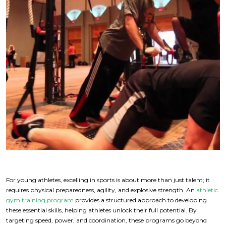
For young athletes, excelling in sports is about more than just talent; it
requires physical preparedness, agility, and explosive strength. An
athletic
gym training program
provides a structured approach to developing
these essential skills, helping athletes unlock their full potential. By
targeting speed, power, and coordination, these programs go beyond