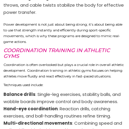
throws, and cable twists stabilize the body for effective
power transfer.
Power development is not just about being strong; it’s about being able
to use that strength instantly and efficiently during sport-specific
movements, which is why these programs are designed to mimic real-
game actions.
COORDINATION TRAINING IN ATHLETIC
GYMS
Coordination is often overlooked but plays a crucial role in overall athletic
development. Coordination training in athletic gyms focuses on helping
athletes move fluidly and react effectively in fast-paced situations.
Techniques used include:
Balance drills
: Single-leg exercises, stability balls, and
wobble boards improve control and body awareness.
Hand-eye coordination
: Reaction drills, catching
exercises, and ball-handling routines refine timing.
Multi-directional movements
: Combining speed and