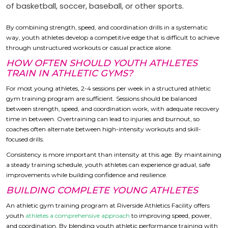
of basketball, soccer, baseball, or other sports.
By combining strength, speed, and coordination drills in a systematic
way, youth athletes develop a competitive edge that is difficult to achieve
through unstructured workouts or casual practice alone.
HOW OFTEN SHOULD YOUTH ATHLETES
TRAIN IN ATHLETIC GYMS?
For most young athletes, 2-4 sessions per week in a structured athletic
gym training program are sufficient. Sessions should be balanced
between strength, speed, and coordination work, with adequate recovery
time in between. Overtraining can lead to injuries and burnout, so
coaches often alternate between high-intensity workouts and skill-
focused drills.
Consistency is more important than intensity at this age. By maintaining
a steady training schedule, youth athletes can experience gradual, safe
improvements while building confidence and resilience.
BUILDING COMPLETE YOUNG ATHLETES
An athletic gym training program at Riverside Athletics Facility offers
youth
athletes a comprehensive approach
to improving speed, power,
and coordination. By blending youth athletic performance training with