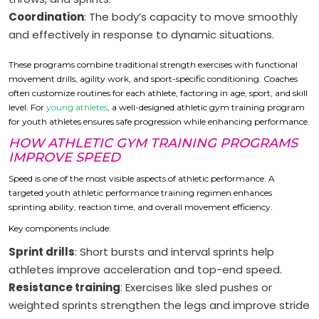
Coordination
: The body’s capacity to move smoothly
and effectively in response to dynamic situations.
These programs combine traditional strength exercises with functional
movement drills, agility work, and sport-specific conditioning. Coaches
often customize routines for each athlete, factoring in age, sport, and skill
level. For
young athletes
, a well-designed athletic gym training program
for youth athletes ensures safe progression while enhancing performance.
HOW ATHLETIC GYM TRAINING PROGRAMS
IMPROVE SPEED
Speed is one of the most visible aspects of athletic performance. A
targeted youth athletic performance training regimen enhances
sprinting ability, reaction time, and overall movement efficiency.
Key components include:
Sprint drills
: Short bursts and interval sprints help
athletes improve acceleration and top-end speed.
Resistance training
: Exercises like sled pushes or
weighted sprints strengthen the legs and improve stride