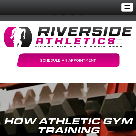
SCHEDULE AN APPOINTMENT
HOW ATHLETIC GYM
TRAINING