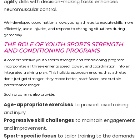
agility drills with decision-making tasks enhances
neuromuscular control.
Well-developed coordination allows young athletes to execute skills more
efficiently, avoid injuries, and respond to changing situations during
gameplay.
THE ROLE OF YOUTH SPORTS STRENGTH
AND CONDITIONING PROGRAMS
A comprehensive youth sports strength and conditioning program
incorporates all three elements speed, power, and coordination, into an
integrated training plan. This holistic approach ensures that athletes
don’t just get stronger; they move better, react faster, and sustain
performance longer.
Such programs also provide:
Age-appropriate exercises
to prevent overtraining
and injury.
Progressive skill challenges
to maintain engagement
and improvement.
Sport-specific focus
to tailor training to the demands