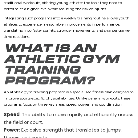
traditional workouts, offering young athletes the tools they need to
perform at a higher level while reducing the risk of injuries.
Integrating such programs into a weekly training routine allows youth
athletes to experience measurable improvements in performance,
translating into faster sprints, stronger movements, and sharper game-
time reactions.
WHAT IS AN
ATHLETIC GYM
TRAINING
PROGRAM?
An athletic gym training program is a specialized fitness plan designed to
improve sports-specific physical abilities. Unlike general workouts, these
programs focus on three key areas: speed, power, and coordination.
Speed
: The ability to move rapidly and efficiently across
the field or court.
Power
: Explosive strength that translates to jumps,
throws, and sprints.