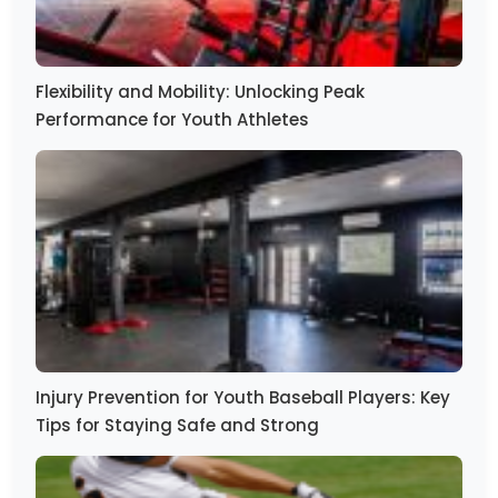
Flexibility and Mobility: Unlocking Peak
Performance for Youth Athletes
Injury Prevention for Youth Baseball Players: Key
Tips for Staying Safe and Strong