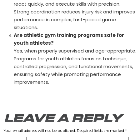
react quickly, and execute skills with precision.
Strong coordination reduces injury risk and improves
performance in complex, fast-paced game
situations.
Are athletic gym training programs safe for
youth athletes?
Yes, when properly supervised and age-appropriate.
Programs for youth athletes focus on technique,
controlled progression, and functional movements,
ensuring safety while promoting performance
improvements.
LEAVE A REPLY
Your email address will not be published.
Required fields are marked
*