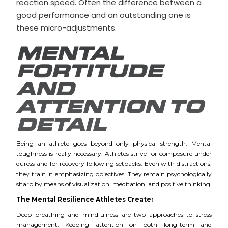
reaction speed. Often the difference between a
good performance and an outstanding one is
these micro-adjustments.
MENTAL
FORTITUDE
AND
ATTENTION TO
DETAIL
Being an athlete goes beyond only physical strength. Mental
toughness is really necessary. Athletes strive for composure under
duress and for recovery following setbacks. Even with distractions,
they train in emphasizing objectives. They remain psychologically
sharp by means of visualization, meditation, and positive thinking.
The Mental Resilience Athletes Create:
Deep breathing and mindfulness are two approaches to stress
management. Keeping attention on both long-term and