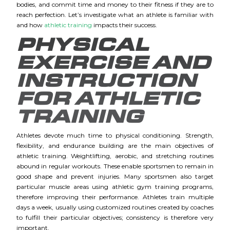
bodies, and commit time and money to their fitness if they are to
reach perfection. Let’s investigate what an athlete is familiar with
and how
athletic training
impacts their success.
PHYSICAL
EXERCISE AND
INSTRUCTION
FOR ATHLETIC
TRAINING
Athletes devote much time to physical conditioning. Strength,
flexibility, and endurance building are the main objectives of
athletic training. Weightlifting, aerobic, and stretching routines
abound in regular workouts. These enable sportsmen to remain in
good shape and prevent injuries. Many sportsmen also target
particular muscle areas using athletic gym training programs,
therefore improving their performance. Athletes train multiple
days a week, usually using customized routines created by coaches
to fulfill their particular objectives; consistency is therefore very
important.