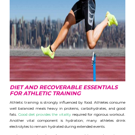
DIET AND RECOVERAB
LE ESSENTIALS
FOR ATHLETIC TRAINING
Athletic training is strongly influenced by food. Athletes consume
well balanced meals heavy in proteins, carbohydrates, and good
fats.
Good diet provides the vitality
required for rigorous workout.
Another vital component is hydration; many athletes drink
electrolytes to remain hydrated during extended events
.