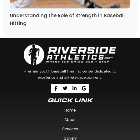
Understanding the Role of Strength in Baseball
Hitting
Premier youth baseball training center dedicated to
excellence and athlete development.
QUICK LINK
Home
About
Services
Gallery