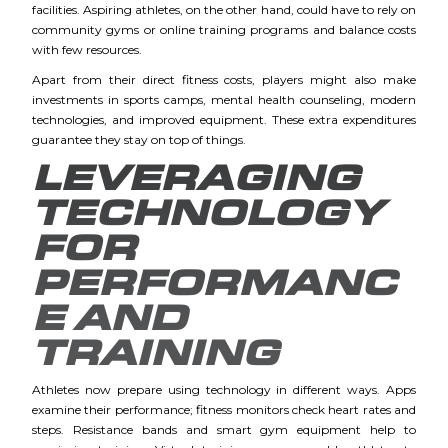
facilities. Aspiring athletes, on the other hand, could have to rely on
community gyms or online training programs and balance costs
with few resources.
Apart from their direct fitness costs, players might also make
investments in sports camps, mental health counseling, modern
technologies, and improved equipment. These extra expenditures
guarantee they stay on top of things.
LEVERAGING
TECHNOLOGY
FOR
PERFORMANC
E AND
TRAINING
Athletes now prepare using technology in different ways. Apps
examine their performance; fitness monitors check heart rates and
steps. Resistance bands and smart gym equipment help to