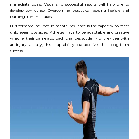
immediate goals. Visualizing successful results will help one to
develop confidence. Overcoming obstacles: keeping flexible and
learning from mistakes.
Furthermore included in mental resilience is the capacity to meet
unforeseen obstacles. Athletes have to be adaptable and creative
whether their game approach changes suddenly or they deal with
an injury. Usually, this adaptability characterizes their long-term
success.