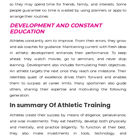
so they may spend time for friends, family, and interests. Some
people guarantee no time is wasted by using planners or apps to
arrange their routines.
DEVELOPMENT AND CONSTANT
EDUCATION
Athletes constantly aim to improve. From their errors, they grow
and ask coaches for guidance. Maintaining current with fresh ideas
in athletic development enhances their performance. To keep
ahead, they watch movies, go to seminars, and never stop
learning. Development also includes formulating fresh objectives.
An athlete targets the next once they reach one milestone. Their
relentless quest of excellence drives them forward and enables
them to surpass all career limits. Many sportsmen also guide
others, sharing their expertise and motivating the following
generation.
In summary Of Athletic Training
Athletes create their success by means of diligence, perseverance,
and wise investments. They eat healthily, develop both physically
and mentally, and practice diligently. To function at their best,
they also make investments in tools, technology, and