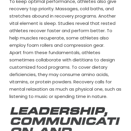
To keep optimal performance, athletes also give
recovery top priority. Massages, cold baths, and
stretches abound in recovery programs. Another
vital element is sleep. Studies reveal that rested
athletes recover faster and perform better. To
help muscles recuperate, some athletes also
employ foam rollers and compression gear.
Apart from these fundamentals, athletes
sometimes collaborate with dietitians to design
customized food programs. To cover dietary
deficiencies, they may consume amino acids,
vitamins, or protein powders. Recovery calls for
mental relaxation as much as physical one, such as
listening to music or spending time in nature.
LEADERSHIP,
COMMUNICATI