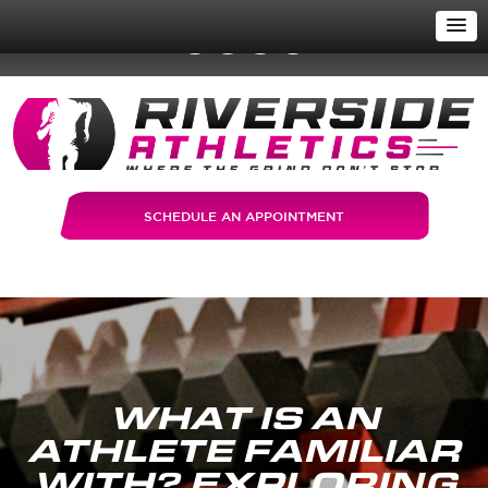
SCHEDULE AN APPOINTMENT
WHAT IS AN
ATHLETE FAMILIAR
WITH? EXPLORING