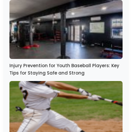
Injury Prevention for Youth Baseball Players: Key
Tips for Staying Safe and Strong