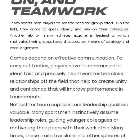
ON, AND
TEAMWORK
Team sports help players to see the need for group effort. On the
field, they come to speak clearly and rely on their colleagues.
Another ability many athletes acquire is leadership, which
motivates their groups toward success by means of strategy and
encouragement.
Games depend on effective communication. To
carry out tactics, players have to communicate
ideas fast and precisely. Teamwork fosters close
relationships off the field that help to create unity
and confidence that will improve performance in
tournaments.
Not just for team captains, are leadership qualities
valuable. Many sportsmen instinctively assume
leadership roles, guiding younger colleagues or
motivating their peers with their work ethic. Many
times, these traits translate into other spheres of