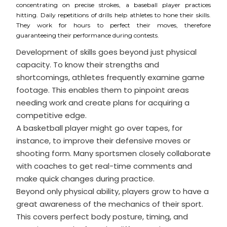
concentrating on precise strokes, a baseball player practices
hitting. Daily repetitions of drills help athletes to hone their skills.
They work for hours to perfect their moves, therefore
guaranteeing their performance during contests.
Development of skills goes beyond just physical
capacity. To know their strengths and
shortcomings, athletes frequently examine game
footage. This enables them to pinpoint areas
needing work and create plans for acquiring a
competitive edge.
A basketball player might go over tapes, for
instance, to improve their defensive moves or
shooting form. Many sportsmen closely collaborate
with coaches to get real-time comments and
make quick changes during practice.
Beyond only physical ability, players grow to have a
great awareness of the mechanics of their sport.
This covers perfect body posture, timing, and