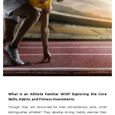
What Is an Athlete Familiar With? Exploring the Core
Skills, Habits, and Fitness Investments
Though they are renowned for their extraordinary skills, what
distinguishes athletes? They develop strong habits, exercise their