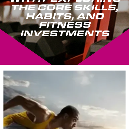
THE CORE SKILLS,
HABITS, AND
FITNESS
INVESTMENTS