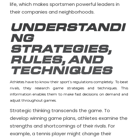
life, which makes sportsmen powerful leaders in
their companies and neighborhoods.
UNDERSTANDI
NG
STRATEGIES,
RULES, AND
TECHNIQUES
Athletes have to know their sport’s regulations completely. To beat
rivals, they research game strategies and techniques. This
information enables them to make fast decisions on demand and
adjust throughout games.
Strategic thinking transcends the game. To
develop winning game plans, athletes examine the
strengths and shortcomings of their rivals. For
example, a tennis player might change their