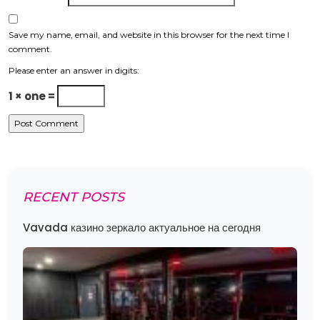
Save my name, email, and website in this browser for the next time I
comment.
Please enter an answer in digits:
1 × one =
RECENT POSTS
Vavada казино зеркало актуальное на сегодня