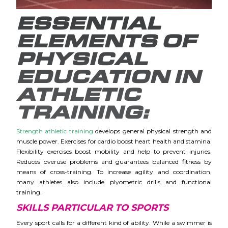
ESSENTIAL
ELEMENTS OF
PHYSICAL
EDUCATION IN
ATHLETIC
TRAINING:
Strength athletic training
develops general physical strength and
muscle power. Exercises for cardio boost heart health and stamina.
Flexibility exercises boost mobility and help to prevent injuries.
Reduces overuse problems and guarantees balanced fitness by
means of cross-training.
To increase agility and coordination,
many athletes also include plyometric drills and functional
training.
SKILLS PARTICULAR TO SPORTS
Every sport calls for a different kind of ability. While a swimmer is