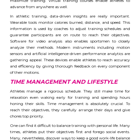
maximize training. Virtual training courses enable athletes to
advance from anywhere as well.
In athletic training, data-driven insights are really important.
Wearable tools monitor calories burned, distance, and speed. This
information is used by coaches to adjust training schedules and
guarantee participants are on route to reach their objectives.
Software for video analysis also enables sportsmen to closely
analyze their methods. Modern instruments including motion
sensors and artificial intelligence-driven performance analytics are
gathering appeal. These devices enable athletes to reach accuracy
and efficiency by giving thorough feedback on every component
of their motions.
TIME MANAGEMENT AND LIFESTYLE
Athletes manage a rigorous schedule. They still make time for
relaxation even waking early for training and spending hours
honing their skills. Time management is absolutely crucial. To
reach their objectives, they carefully arrange their days and give
chores top priority.
One can find it difficult to balance training with personal life. Many
times, athletes put their objectives first and forego social events.
Many, nevertheless, discover ways to keep a good work-life balance