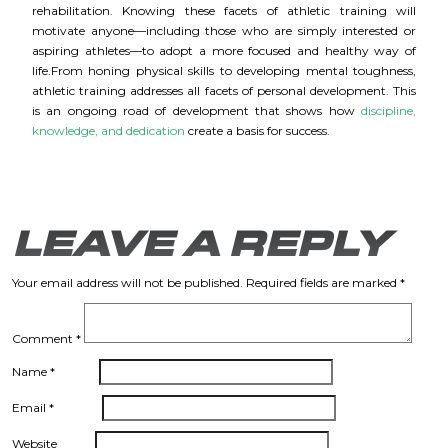
rehabilitation. Knowing these facets of athletic training will
motivate anyone—including those who are simply interested or
aspiring athletes—to adopt a more focused and healthy way of
life.
From honing physical skills to developing mental toughness,
athletic training addresses all facets of personal development. This
is an ongoing road of development that shows how
discipline,
knowledge, and dedication
create a basis for success.
LEAVE A REPLY
Your email address will not be published.
Required fields are marked
*
Comment
*
Name
*
Email
*
Website