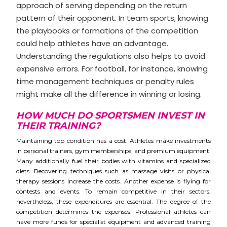
approach of serving depending on the return
pattern of their opponent. In team sports, knowing
the playbooks or formations of the competition
could help athletes have an advantage.
Understanding the regulations also helps to avoid
expensive errors. For football, for instance, knowing
time management techniques or penalty rules
might make all the difference in winning or losing.
HOW MUCH DO SPORTSMEN INVEST IN
THEIR TRAINING?
Maintaining top condition has a cost. Athletes make investments
in personal trainers, gym memberships, and premium equipment.
Many additionally fuel their bodies with vitamins and specialized
diets. Recovering techniques such as massage visits or physical
therapy sessions increase the costs. Another expense is flying for
contests and events. To remain competitive in their sectors,
nevertheless, these expenditures are essential. The degree of the
competition determines the expenses. Professional athletes can
have more funds for specialist equipment and advanced training