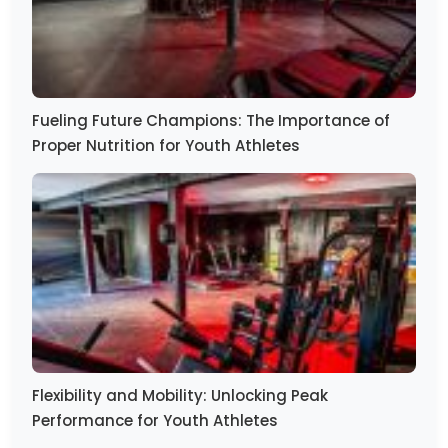
Fueling Future Champions: The Importance of
Proper Nutrition for Youth Athletes
Flexibility and Mobility: Unlocking Peak
Performance for Youth Athletes