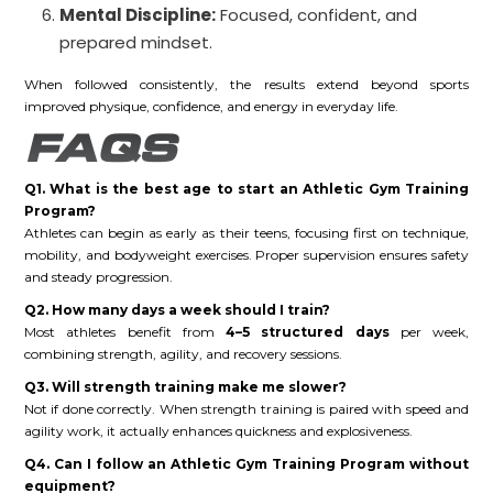
Mental Discipline:
Focused, confident, and
prepared mindset.
When followed consistently, the results extend beyond sports
improved physique, confidence, and energy in everyday life.
FAQS
Q1. What is the best age to start an Athletic Gym Training
Program?
Athletes can begin as early as their teens, focusing first on technique,
mobility, and bodyweight exercises. Proper supervision ensures safety
and steady progression.
Q2. How many days a week should I train?
Most athletes benefit from
4–5 structured days
per week,
combining strength, agility, and recovery sessions.
Q3. Will strength training make me slower?
Not if done correctly. When strength training is paired with speed and
agility work, it actually enhances quickness and explosiveness.
Q4. Can I follow an Athletic Gym Training Program without
equipment?