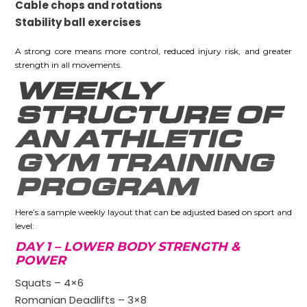
Cable chops and rotations
Stability ball exercises
A strong core means more control, reduced injury risk, and greater
strength in all movements.
WEEKLY
STRUCTURE OF
AN ATHLETIC
GYM TRAINING
PROGRAM
Here’s a sample weekly layout that can be adjusted based on sport and
level:
DAY 1 – LOWER BODY STRENGTH &
POWER
Squats – 4×6
Romanian Deadlifts – 3×8