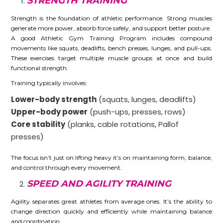
STRENGTH TRAINING
Strength is the foundation of athletic performance. Strong muscles
generate more power, absorb force safely, and support better posture.
A good Athletic Gym Training Program includes compound
movements like squats, deadlifts, bench presses, lunges, and pull-ups.
These exercises target multiple muscle groups at once and build
functional strength.
Training typically involves:
Lower-body strength
(squats, lunges, deadlifts)
Upper-body power
(push-ups, presses, rows)
Core stability
(planks, cable rotations, Pallof
presses)
The focus isn’t just on lifting heavy it’s on maintaining form, balance,
and control through every movement.
SPEED AND AGILITY TRAINING
Agility separates great athletes from average ones. It’s the ability to
change direction quickly and efficiently while maintaining balance
and coordination.