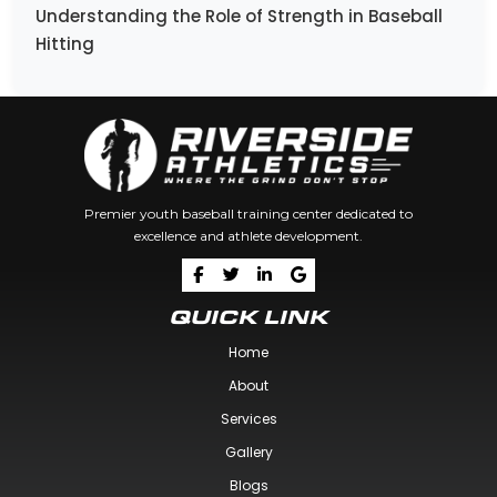
Understanding the Role of Strength in Baseball
Hitting
Premier youth baseball training center dedicated to
excellence and athlete development.
QUICK LINK
Home
About
Services
Gallery
Blogs