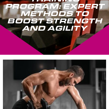
PROGRAM: EXPERT
METHODS TO
BOOST STRENGTH
AND AGILITY