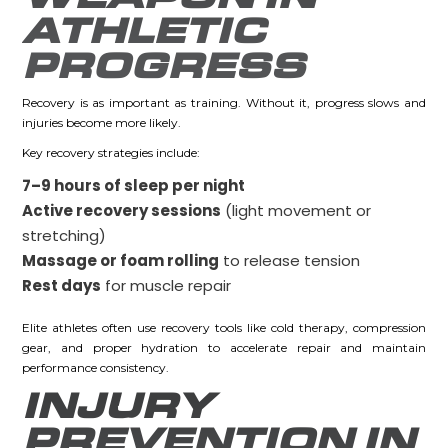
ATHLETIC
PROGRESS
Recovery is as important as training. Without it, progress slows and
injuries become more likely.
Key recovery strategies include:
7–9 hours of sleep per night
Active recovery sessions
(light movement or
stretching)
Massage or foam rolling
to release tension
Rest days
for muscle repair
Elite athletes often use recovery tools like cold therapy, compression
gear, and proper hydration to accelerate repair and maintain
performance consistency.
INJURY
PREVENTION IN