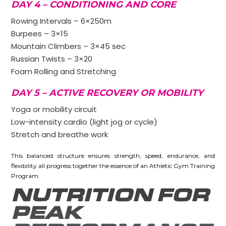
DAY 4 – CONDITIONING AND CORE
Rowing Intervals – 6×250m
Burpees – 3×15
Mountain Climbers – 3×45 sec
Russian Twists – 3×20
Foam Rolling and Stretching
DAY 5 – ACTIVE RECOVERY OR MOBILITY
Yoga or mobility circuit
Low-intensity cardio (light jog or cycle)
Stretch and breathe work
This balanced structure ensures strength, speed, endurance, and
flexibility all progress together the essence of an Athletic Gym Training
Program.
NUTRITION FOR
PEAK