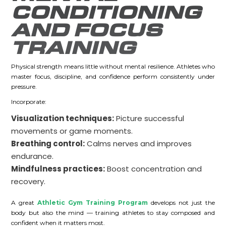
CONDITIONING
AND FOCUS
TRAINING
Physical strength means little without mental resilience. Athletes who
master focus, discipline, and confidence perform consistently under
pressure.
Incorporate:
Visualization techniques:
Picture successful
movements or game moments.
Breathing control:
Calms nerves and improves
endurance.
Mindfulness practices:
Boost concentration and
recovery.
A great
Athletic Gym Training Program
develops not just the
body but also the mind — training athletes to stay composed and
confident when it matters most.