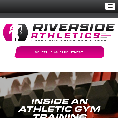
SCHEDULE AN APPOINTMENT
INSIDE AN
ATHLETIC GYM
TRAINING