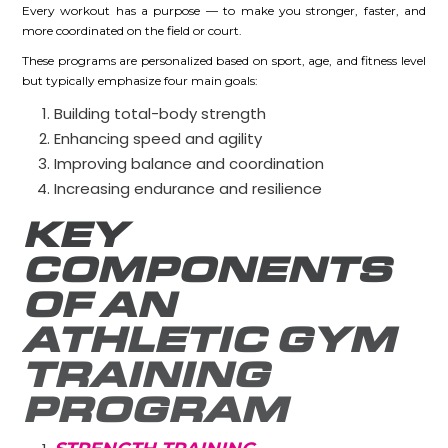
Every workout has a purpose — to make you stronger, faster, and
more coordinated on the field or court.
These programs are personalized based on sport, age, and fitness level
but typically emphasize four main goals:
Building total-body strength
Enhancing speed and agility
Improving balance and coordination
Increasing endurance and resilience
KEY
COMPONENTS
OF AN
ATHLETIC GYM
TRAINING
PROGRAM