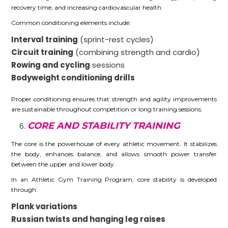
recovery time, and increasing cardiovascular health.
Common conditioning elements include:
Interval training
(sprint-rest cycles)
Circuit training
(combining strength and cardio)
Rowing and cycling
sessions
Bodyweight conditioning drills
Proper conditioning ensures that strength and agility improvements
are sustainable throughout competition or long training sessions.
CORE AND STABILITY TRAINING
The core is the powerhouse of every athletic movement. It stabilizes
the body, enhances balance, and allows smooth power transfer
between the upper and lower body.
In an Athletic Gym Training Program, core stability is developed
through:
Plank variations
Russian twists and hanging leg raises