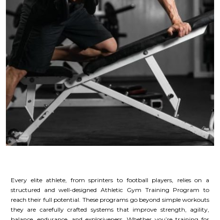
Every elite athlete, from sprinters to football players, relies on a
structured and well-designed Athletic Gym Training Program to
reach their full potential. These programs go beyond simple workouts
they are carefully crafted systems that improve strength, agility,
balance, endurance, and explosiveness. Whether you’re training for