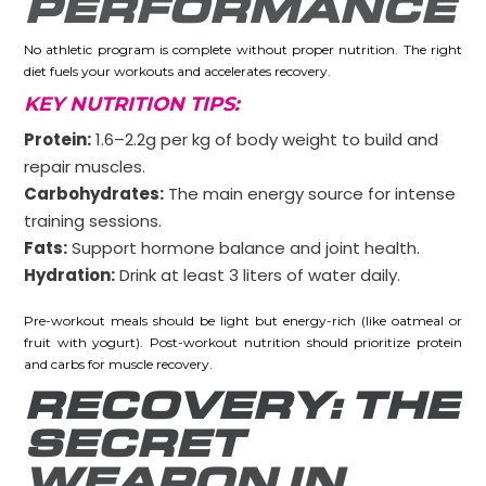
PERFORMANCE
No athletic program is complete without proper nutrition. The right
diet fuels your workouts and accelerates recovery.
KEY NUTRITION TIPS:
Protein:
1.6–2.2g per kg of body weight to build and
repair muscles.
Carbohydrates:
The main energy source for intense
training sessions.
Fats:
Support hormone balance and joint health.
Hydration:
Drink at least 3 liters of water daily.
Pre-workout meals should be light but energy-rich (like oatmeal or
fruit with yogurt). Post-workout nutrition should prioritize protein
and carbs for muscle recovery.
RECOVERY: THE
SECRET
WEAPON IN