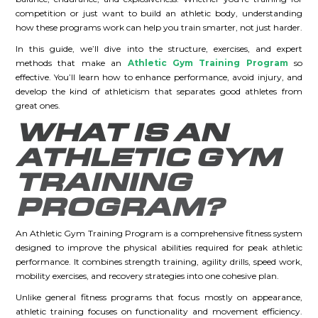
competition or just want to build an athletic body, understanding
how these programs work can help you train smarter, not just harder.
In this guide, we’ll dive into the structure, exercises, and expert
methods that make an
Athletic Gym Training Program
so
effective. You’ll learn how to enhance performance, avoid injury, and
develop the kind of athleticism that separates good athletes from
great ones.
WHAT IS AN
ATHLETIC GYM
TRAINING
PROGRAM?
An Athletic Gym Training Program is a comprehensive fitness system
designed to improve the physical abilities required for peak athletic
performance. It combines strength training, agility drills, speed work,
mobility exercises, and recovery strategies into one cohesive plan.
Unlike general fitness programs that focus mostly on appearance,
athletic training focuses on functionality and movement efficiency.