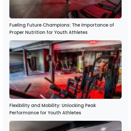
Fueling Future Champions: The Importance of
Proper Nutrition for Youth Athletes
Flexibility and Mobility: Unlocking Peak
Performance for Youth Athletes