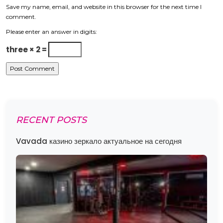
Save my name, email, and website in this browser for the next time I
comment.
Please enter an answer in digits:
three × 2 =
RECENT POSTS
Vavada казино зеркало актуальное на сегодня