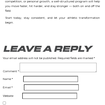
competition, or personal growth, a well-structured program will help
you move faster, hit harder, and stay stronger — both on and off the
field.
Start today, stay consistent, and let your athletic transformation
begin.
LEAVE A REPLY
Your email address will not be published.
Required fields are marked
*
Comment
*
Name
*
Email
*
Website