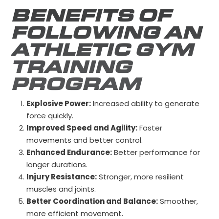
BENEFITS OF
FOLLOWING AN
ATHLETIC GYM
TRAINING
PROGRAM
Explosive Power:
Increased ability to generate
force quickly.
Improved Speed and Agility:
Faster
movements and better control.
Enhanced Endurance:
Better performance for
longer durations.
Injury Resistance:
Stronger, more resilient
muscles and joints.
Better Coordination and Balance:
Smoother,
more efficient movement.