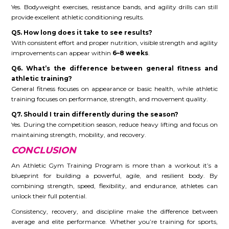
Yes. Bodyweight exercises, resistance bands, and agility drills can still
provide excellent athletic conditioning results.
Q5. How long does it take to see results?
With consistent effort and proper nutrition, visible strength and agility
improvements can appear within
6–8 weeks
.
Q6. What’s the difference between general fitness and
athletic training?
General fitness focuses on appearance or basic health, while athletic
training focuses on performance, strength, and movement quality.
Q7. Should I train differently during the season?
Yes. During the competition season, reduce heavy lifting and focus on
maintaining strength, mobility, and recovery.
CONCLUSION
An Athletic Gym Training Program is more than a workout it’s a
blueprint for building a powerful, agile, and resilient body. By
combining strength, speed, flexibility, and endurance, athletes can
unlock their full potential.
Consistency, recovery, and discipline make the difference between
average and elite performance. Whether you’re training for sports,