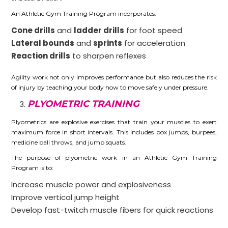
An Athletic Gym Training Program incorporates:
Cone drills
and
ladder drills
for foot speed
Lateral bounds
and
sprints
for acceleration
Reaction drills
to sharpen reflexes
Agility work not only improves performance but also reduces the risk
of injury by teaching your body how to move safely under pressure.
PLYOMETRIC TRAINING
Plyometrics are explosive exercises that train your muscles to exert
maximum force in short intervals. This includes box jumps, burpees,
medicine ball throws, and jump squats.
The purpose of plyometric work in an Athletic Gym Training
Program is to:
Increase muscle power and explosiveness
Improve vertical jump height
Develop fast-twitch muscle fibers for quick reactions