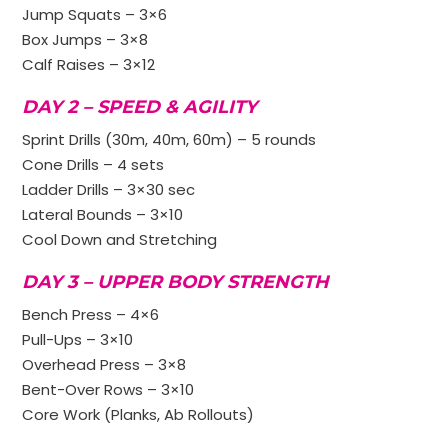
Jump Squats – 3×6
Box Jumps – 3×8
Calf Raises – 3×12
DAY 2 – SPEED & AGILITY
Sprint Drills (30m, 40m, 60m) – 5 rounds
Cone Drills – 4 sets
Ladder Drills – 3×30 sec
Lateral Bounds – 3×10
Cool Down and Stretching
DAY 3 – UPPER BODY STRENGTH
Bench Press – 4×6
Pull-Ups – 3×10
Overhead Press – 3×8
Bent-Over Rows – 3×10
Core Work (Planks, Ab Rollouts)