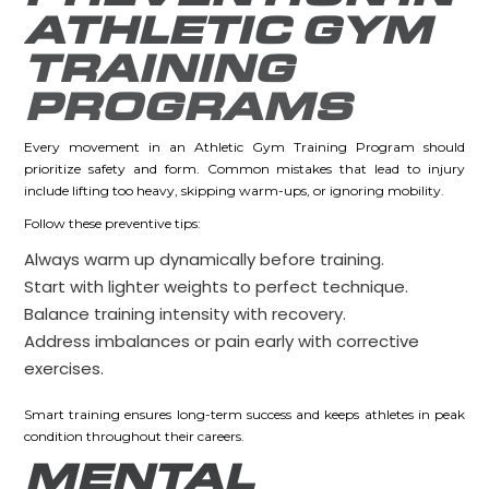
ATHLETIC GYM
TRAINING
PROGRAMS
Every movement in an Athletic Gym Training Program should
prioritize safety and form. Common mistakes that lead to injury
include lifting too heavy, skipping warm-ups, or ignoring mobility.
Follow these preventive tips:
Always warm up dynamically before training.
Start with lighter weights to perfect technique.
Balance training intensity with recovery.
Address imbalances or pain early with corrective
exercises.
Smart training ensures long-term success and keeps athletes in peak
condition throughout their careers.
MENTAL