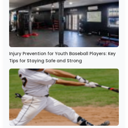
Injury Prevention for Youth Baseball Players: Key
Tips for Staying Safe and Strong