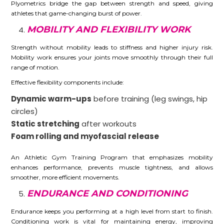
Plyometrics bridge the gap between strength and speed, giving
athletes that game-changing burst of power.
MOBILITY AND FLEXIBILITY WORK
Strength without mobility leads to stiffness and higher injury risk.
Mobility work ensures your joints move smoothly through their full
range of motion.
Effective flexibility components include:
Dynamic warm-ups
before training (leg swings, hip
circles)
Static stretching
after workouts
Foam rolling and myofascial release
An Athletic Gym Training Program that emphasizes mobility
enhances performance, prevents muscle tightness, and allows
smoother, more efficient movements.
ENDURANCE AND CONDITIONING
Endurance keeps you performing at a high level from start to finish.
Conditioning work is vital for maintaining energy, improving