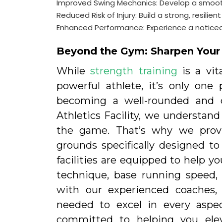
Improved Swing Mechanics: Develop a smooth
Reduced Risk of Injury: Build a strong, resil
Enhanced Performance: Experience a noticeabl
Beyond the Gym: Sharpen Your S
While
strength training
is a vit
powerful athlete, it’s only on
becoming a well-rounded and c
Athletics Facility, we understand
the game. That’s why we provid
grounds specifically designed to 
facilities are equipped to help yo
technique, base running speed,
with our experienced coaches, 
needed to excel in every aspe
committed to helping you ele