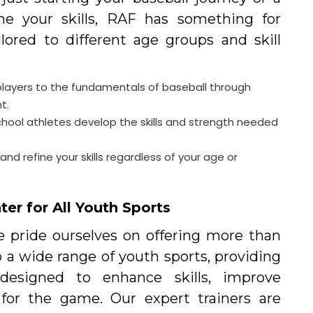
ine your skills, RAF has something for
lored to different age groups and skill
layers to the fundamentals of baseball through
t.
chool athletes develop the skills and strength needed
nd refine your skills regardless of your age or
er for All Youth Sports
we pride ourselves on offering more than
o a wide range of youth sports, providing
 designed to enhance skills, improve
 for the game. Our expert trainers are