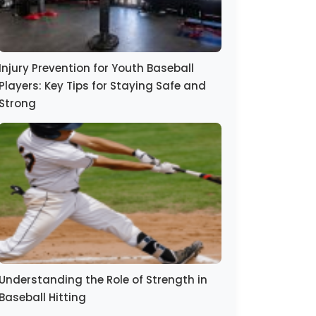
Injury Prevention for Youth Baseball
Players: Key Tips for Staying Safe and
Strong
Understanding the Role of Strength in
Baseball Hitting