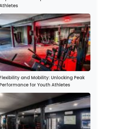
Athletes
Flexibility and Mobility: Unlocking Peak
Performance for Youth Athletes