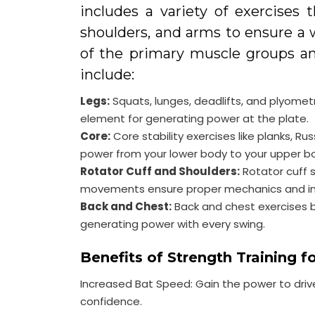
includes a variety of exercises 
shoulders, and arms to ensure a 
of the primary muscle groups a
include:
Legs:
Squats, lunges, deadlifts, and plyometri
element for generating power at the plate.
Core:
Core stability exercises like planks, Rus
power from your lower body to your upper bod
Rotator Cuff and Shoulders:
Rotator cuff 
movements ensure proper mechanics and inj
Back and Chest:
Back and chest exercises bu
generating power with every swing.
Benefits of Strength Training fo
Increased Bat Speed: Gain the power to drive
confidence.