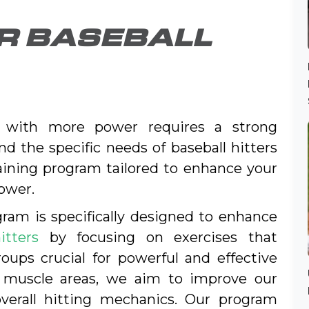
OR BASEBALL
d with more power requires a strong
d the specific needs of baseball hitters
aining program tailored to enhance your
ower.
ram is specifically designed to enhance
itters
by focusing on exercises that
ups crucial for powerful and effective
y muscle areas, we aim to improve our
overall hitting mechanics. Our program