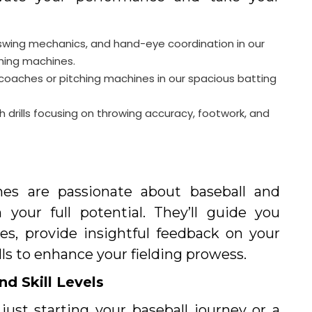
swing mechanics, and hand-eye coordination in our
ching machines.
t coaches or pitching machines in our spacious batting
ith drills focusing on throwing accuracy, footwork, and
es are passionate about baseball and
your full potential. They’ll guide you
es, provide insightful feedback on your
lls to enhance your fielding prowess.
nd Skill Levels
ust starting your baseball journey or a