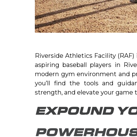
Riverside Athletics Facility (RAF)
aspiring baseball players in Riv
modern gym environment and profe
you’ll find the tools and guida
strength, and elevate your game to
EXPOUND YO
POWERHOUS