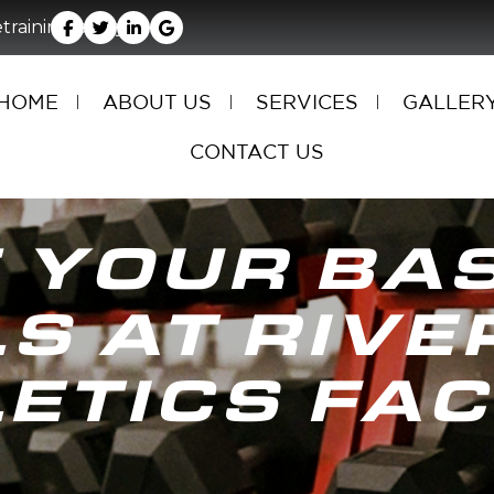
rainingfacility.com
HOME
ABOUT US
SERVICES
GALLER
CONTACT US
 YOUR BA
LS AT RIVE
ETICS FAC