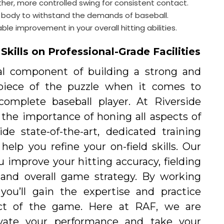
er, more controlled swing for consistent contact.
ient body to withstand the demands of baseball.
e improvement in your overall hitting abilities.
kills on Professional-Grade Facilities
al component of building a strong and
e piece of the puzzle when it comes to
omplete baseball player. At Riverside
 the importance of honing all aspects of
e state-of-the-art, dedicated training
help you refine your on-field skills. Our
u improve your hitting accuracy, fielding
 and overall game strategy. By working
you’ll gain the expertise and practice
ct of the game. Here at RAF, we are
vate your performance and take your