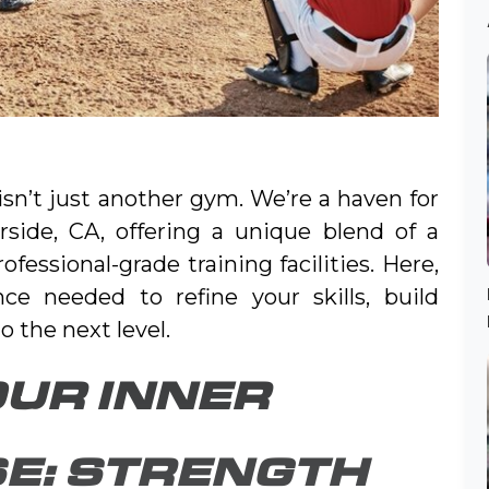
 isn’t just another gym. We’re a haven for
erside, CA, offering a unique blend of a
ssional-grade training facilities. Here,
nce needed to refine your skills, build
 the next level.
UR INNER
E: STRENGTH