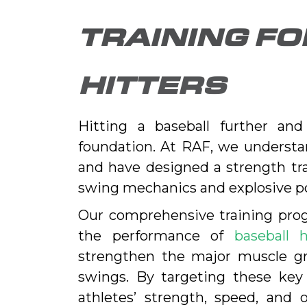
TRAINING F
HITTERS
Hitting a baseball further an
foundation. At RAF, we understan
and have designed a strength tr
swing mechanics and explosive p
Our comprehensive training prog
the performance of
baseball h
strengthen the major muscle gro
swings. By targeting these ke
athletes’ strength, speed, and 