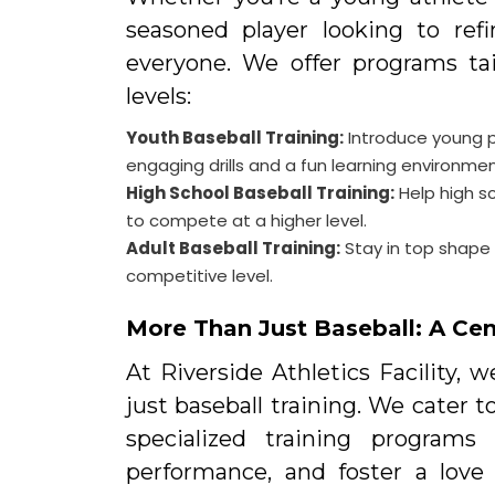
seasoned player looking to ref
everyone. We offer programs tai
levels:
Youth Baseball Training:
Introduce young p
engaging drills and a fun learning environmen
High School Baseball Training:
Help high s
to compete at a higher level.
Adult Baseball Training:
Stay in top shape a
competitive level.
More Than Just Baseball: A Cent
At Riverside Athletics Facility, 
just baseball training. We cater t
specialized training programs
performance, and foster a love