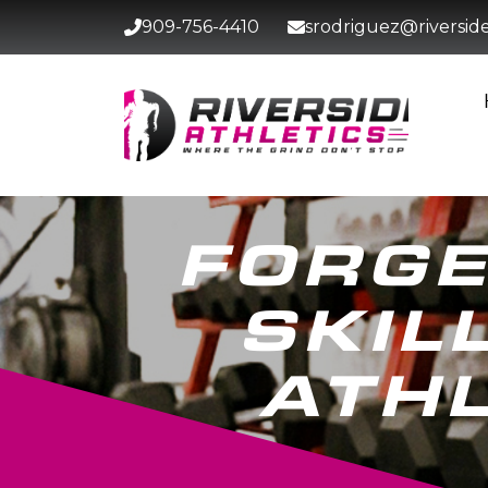
909-756-4410
srodriguez@riversidet
FORGE
SKIL
ATHL