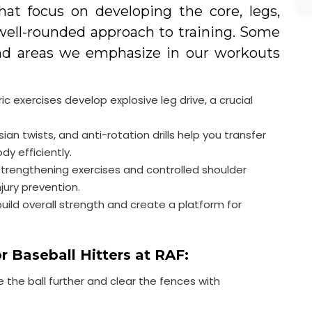
that focus on developing the core, legs,
well-rounded approach to training. Some
nd areas we emphasize in our workouts
c exercises develop explosive leg drive, a crucial
sian twists, and anti-rotation drills help you transfer
y efficiently.
strengthening exercises and controlled shoulder
ury prevention.
ild overall strength and create a platform for
r Baseball Hitters at RAF:
 the ball further and clear the fences with