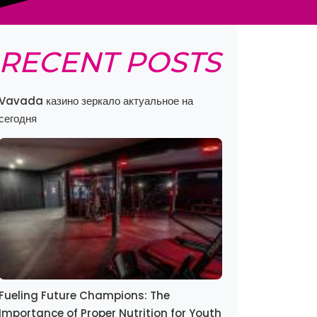
RECENT POSTS
Vavada казино зеркало актуальное на
сегодня
Fueling Future Champions: The
Importance of Proper Nutrition for Youth