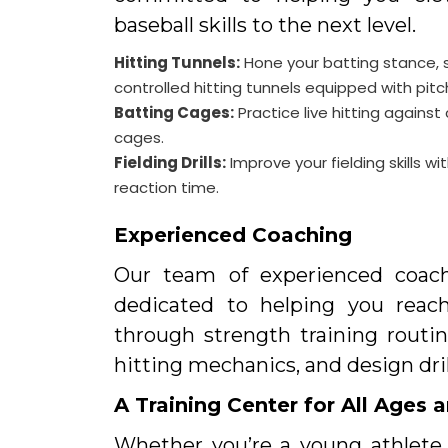
baseball skills to the next level.
Hitting Tunnels:
Hone your batting stance, 
controlled hitting tunnels equipped with pit
Batting Cages:
Practice live hitting agains
cages.
Fielding Drills:
Improve your fielding skills w
reaction time.
Experienced Coaching
Our team of experienced coach
dedicated to helping you reach 
through strength training routin
hitting mechanics, and design dri
A Training Center for All Ages a
Whether you’re a young athlete j