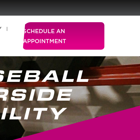
Y
SCHEDULE AN
APPOINTMENT
SEBALL
RSIDE
ILITY