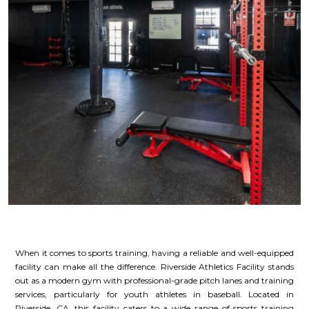
When it comes to sports training, having a reliable and well-equipped
facility can make all the difference. Riverside Athletics Facility stands
out as a modern gym with professional-grade pitch lanes and training
services, particularly for youth athletes in baseball. Located in
Riverside, CA, this facility caters to a wide range of sports training