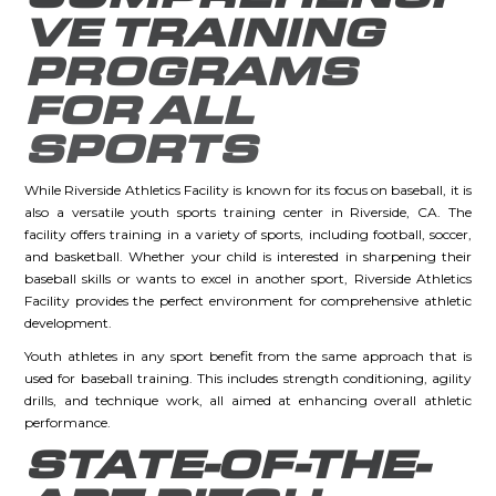
VE TRAINING
PROGRAMS
FOR ALL
SPORTS
While Riverside Athletics Facility is known for its focus on baseball, it is
also a versatile youth sports training center in Riverside, CA. The
facility offers training in a variety of sports, including football, soccer,
and basketball. Whether your child is interested in sharpening their
baseball skills or wants to excel in another sport, Riverside Athletics
Facility provides the perfect environment for comprehensive athletic
development.
Youth athletes in any sport benefit from the same approach that is
used for baseball training. This includes strength conditioning, agility
drills, and technique work, all aimed at enhancing overall athletic
performance.
STATE-OF-THE-