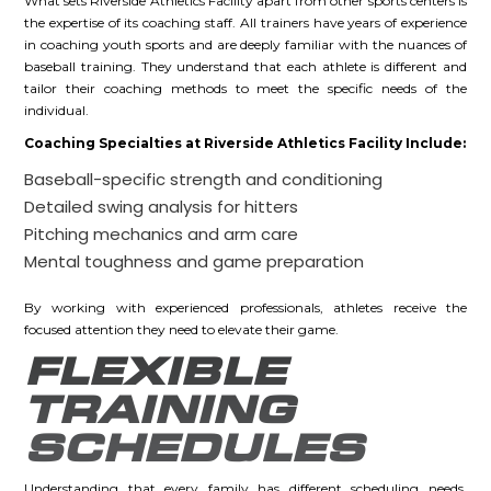
What sets Riverside Athletics Facility apart from other sports centers is
the expertise of its coaching staff. All trainers have years of experience
in coaching youth sports and are deeply familiar with the nuances of
baseball training. They understand that each athlete is different and
tailor their coaching methods to meet the specific needs of the
individual.
Coaching Specialties at Riverside Athletics Facility Include:
Baseball-specific strength and conditioning
Detailed swing analysis for hitters
Pitching mechanics and arm care
Mental toughness and game preparation
By working with experienced professionals, athletes receive the
focused attention they need to elevate their game.
FLEXIBLE
TRAINING
SCHEDULES
Understanding that every family has different scheduling needs,