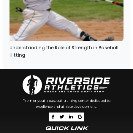
Understanding the Role of Strength in Baseball
Hitting
Premier youth baseball training center dedicated to
excellence and athlete development.
QUICK LINK