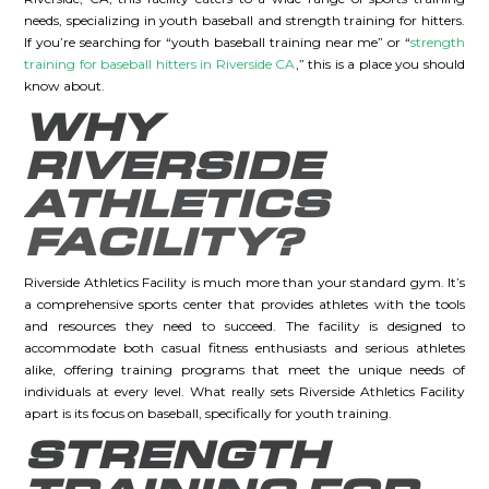
needs, specializing in youth baseball and strength training for hitters.
If you’re searching for “youth baseball training near me” or “
strength
training for baseball hitters in Riverside CA
,” this is a place you should
know about.
WHY
RIVERSIDE
ATHLETICS
FACILITY?
Riverside Athletics Facility is much more than your standard gym. It’s
a comprehensive sports center that provides athletes with the tools
and resources they need to succeed. The facility is designed to
accommodate both casual fitness enthusiasts and serious athletes
alike, offering training programs that meet the unique needs of
individuals at every level. What really sets Riverside Athletics Facility
apart is its focus on baseball, specifically for youth training.
STRENGTH