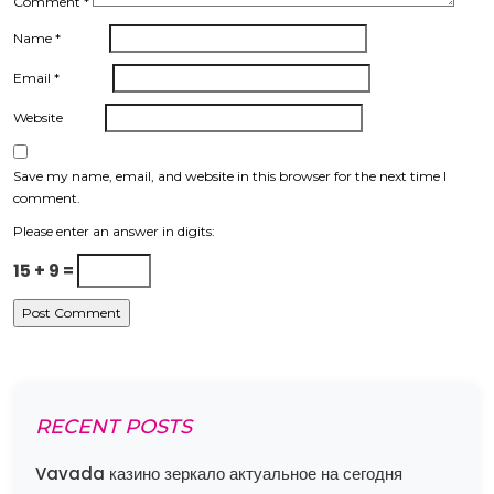
Comment
*
Name
*
Email
*
Website
Save my name, email, and website in this browser for the next time I
comment.
Please enter an answer in digits:
15 + 9 =
RECENT POSTS
Vavada казино зеркало актуальное на сегодня