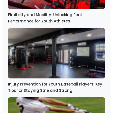
Flexibility and Mobility: Unlocking Peak
Performance for Youth Athletes
Injury Prevention for Youth Baseball Players: Key
Tips for Staying Safe and Strong