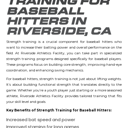
TRAINING FOR
BASEBALL
HITTERS IN
RIVERSIDE, CA
Strength training is a crucial component for baseball hitters who
want to increase their batting power and overall performance on the
field. At Riverside Athletics Facility, you can take part in specialized
strength training programs designed specifically for baseball players.
These programs focus on building core strength, improving hand-eye
coordination, and enhancing swing mechanics.
For baseball hitters, strength training is not just about lifting weights.
It’s about building functional strength that translates directly to the
game. Whether you’re a youth player just starting or a more seasoned
athlete, Riverside Athletics Facility provides tailored training that fits
your skill level and goals.
Key Benefits of Strength Training for Baseball Hitters:
Increased bat speed and power
Improved stamina for long games