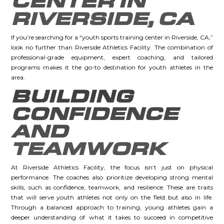
CENTER IN
RIVERSIDE, CA
If you’re searching for a “youth sports training center in Riverside, CA,”
look no further than Riverside Athletics Facility. The combination of
professional-grade equipment, expert coaching, and tailored
programs makes it the go-to destination for youth athletes in the
area.
BUILDING
CONFIDENCE
AND
TEAMWORK
At Riverside Athletics Facility, the focus isn’t just on physical
performance. The coaches also prioritize developing strong mental
skills, such as confidence, teamwork, and resilience. These are traits
that will serve youth athletes not only on the field but also in life.
Through a balanced approach to training, young athletes gain a
deeper understanding of what it takes to succeed in competitive