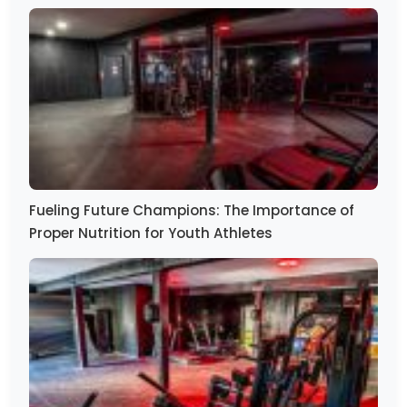
Fueling Future Champions: The Importance of
Proper Nutrition for Youth Athletes