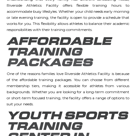
Riverside Athletics Facility offers flexible training hours to
accommodate busy lifestyles. Whether your child needs early morning
or late evening training, the facility is open to provide a schedule that
works for you. This flexibility allows athletes to balance their academic
responsibilities with their training commitments.
AFFORDABLE
TRAINING
PACKAGES
One of the reasons families love Riverside Athletics Facility is because
of the affordable training packages. You can choose from different
membership tiers, making it accessible for athletes from various
backgrounds. Whether you are looking for a long-term commitment
or short-term focused training, the facility offers a range of options to
suit your needs.
YOUTH SPORTS
TRAINING