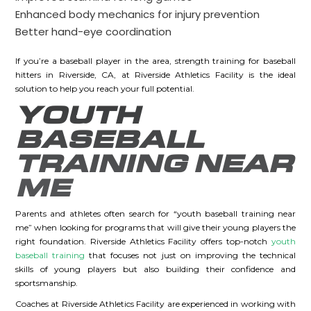
Enhanced body mechanics for injury prevention
Better hand-eye coordination
If you’re a baseball player in the area, strength training for baseball
hitters in Riverside, CA, at Riverside Athletics Facility is the ideal
solution to help you reach your full potential.
YOUTH
BASEBALL
TRAINING NEAR
ME
Parents and athletes often search for “youth baseball training near
me” when looking for programs that will give their young players the
right foundation. Riverside Athletics Facility offers top-notch
youth
baseball training
that focuses not just on improving the technical
skills of young players but also building their confidence and
sportsmanship.
Coaches at Riverside Athletics Facility are experienced in working with