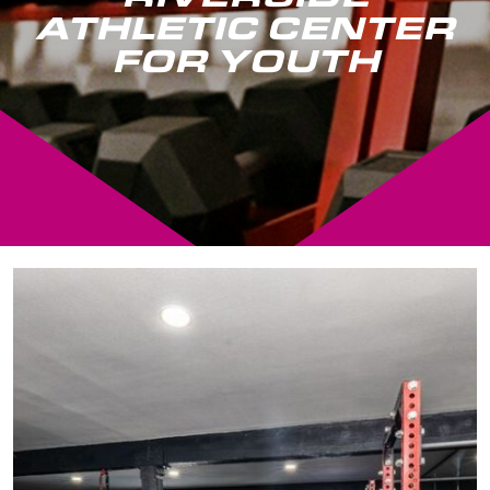
ATHLETIC CENTER
FOR YOUTH