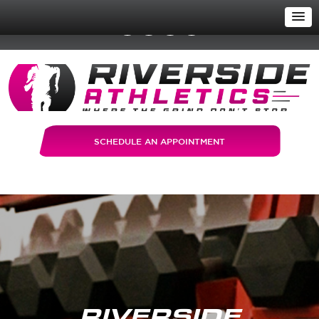
SCHEDULE AN APPOINTMENT
RIVERSIDE