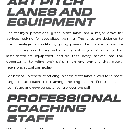
ART PITCH
LANES AND
EQUIPMENT
The facility’s professional-grade pitch lanes are a major draw for
athletes looking for specialized training. The lanes are designed to
mimic real-game conditions, giving players the chance to practice
their pitching and hitting with the highest degree of accuracy. The
state-of-the-art equipment ensures that every athlete has the
opportunity to refine their skills in an environment that closely
resembles actual gameplay.
For baseball pitchers, practicing in these pitch lanes allows for a more
targeted approach to training, helping them fine-tune their
techniques and develop better control over the ball.
PROFESSIONAL
COACHING
STAFF