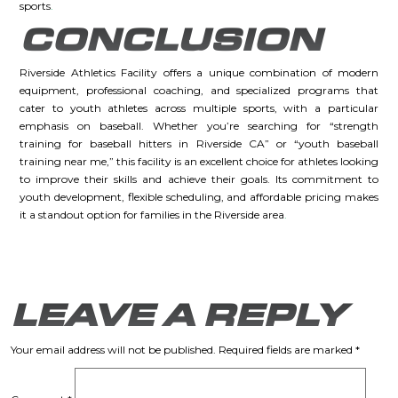
sports
.
CONCLUSION
Riverside Athletics Facility offers a unique combination of modern
equipment, professional coaching, and specialized programs that
cater to youth athletes across multiple sports, with a particular
emphasis on baseball. Whether you’re searching for “strength
training for baseball hitters in Riverside CA” or “youth baseball
training near me,” this facility is an excellent choice for athletes looking
to improve their skills and achieve their goals. Its commitment to
youth development, flexible scheduling, and affordable pricing makes
it a standout option for families in the Riverside area
.
LEAVE A REPLY
Your email address will not be published.
Required fields are marked
*