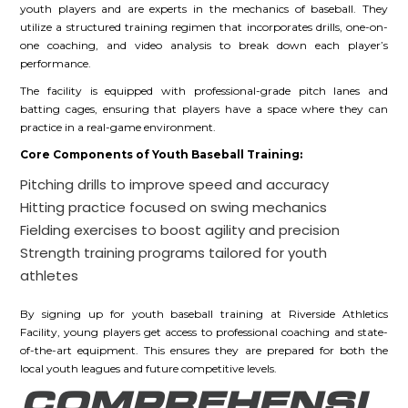
youth players and are experts in the mechanics of baseball. They
utilize a structured training regimen that incorporates drills, one-on-
one coaching, and video analysis to break down each player’s
performance.
The facility is equipped with professional-grade pitch lanes and
batting cages, ensuring that players have a space where they can
practice in a real-game environment.
Core Components of Youth Baseball Training:
Pitching drills to improve speed and accuracy
Hitting practice focused on swing mechanics
Fielding exercises to boost agility and precision
Strength training programs tailored for youth
athletes
By signing up for youth baseball training at Riverside Athletics
Facility, young players get access to professional coaching and state-
of-the-art equipment. This ensures they are prepared for both the
local youth leagues and future competitive levels.
COMPREHENSI