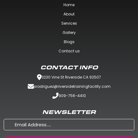
Home
About
Services
Gallery
Blogs
Contact us
CONTACT INFO
3230 Vine St Riverside CA 92507
srodriguez@riversidetrainingfacility.com
909-756-4410
NEWSLETTER