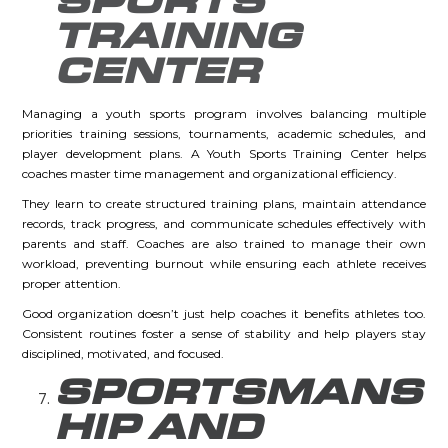
SPORTS
TRAINING
CENTER
Managing a youth sports program involves balancing multiple
priorities training sessions, tournaments, academic schedules, and
player development plans. A Youth Sports Training Center helps
coaches master time management and organizational efficiency.
They learn to create structured training plans, maintain attendance
records, track progress, and communicate schedules effectively with
parents and staff. Coaches are also trained to manage their own
workload, preventing burnout while ensuring each athlete receives
proper attention.
Good organization doesn’t just help coaches it benefits athletes too.
Consistent routines foster a sense of stability and help players stay
disciplined, motivated, and focused.
SPORTSMANS
HIP AND