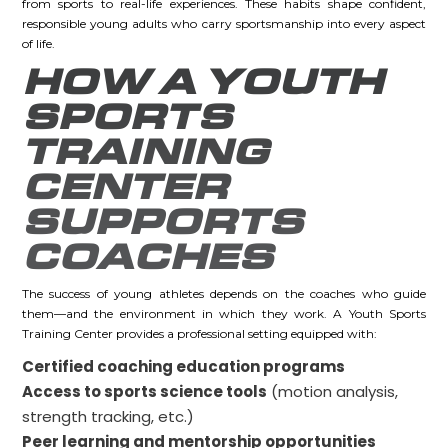
from sports to real-life experiences. These habits shape confident,
responsible young adults who carry sportsmanship into every aspect
of life.
HOW A YOUTH
SPORTS
TRAINING
CENTER
SUPPORTS
COACHES
The success of young athletes depends on the coaches who guide
them—and the environment in which they work. A Youth Sports
Training Center provides a professional setting equipped with:
Certified coaching education programs
Access to sports science tools
(motion analysis,
strength tracking, etc.)
Peer learning and mentorship opportunities