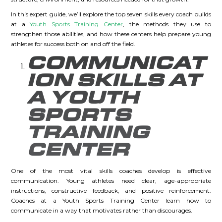
In this expert guide, we’ll explore the top seven skills every coach builds
at a
Youth Sports Training Center
, the methods they use to
strengthen those abilities, and how these centers help prepare young
athletes for success both on and off the field.
COMMUNICAT
ION SKILLS AT
A YOUTH
SPORTS
TRAINING
CENTER
One of the most vital skills coaches develop is effective
communication. Young athletes need clear, age-appropriate
instructions, constructive feedback, and positive reinforcement.
Coaches at a Youth Sports Training Center learn how to
communicate in a way that motivates rather than discourages.