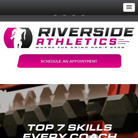
SCHEDULE AN APPOINTMENT
TOP 7 SKILLS
EVERY COACH