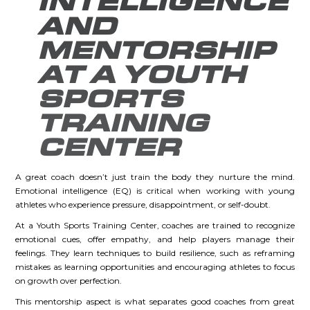
INTELLIGENCE
AND
MENTORSHIP
AT A YOUTH
SPORTS
TRAINING
CENTER
A great coach doesn’t just train the body they nurture the mind.
Emotional intelligence (EQ) is critical when working with young
athletes who experience pressure, disappointment, or self-doubt.
At a Youth Sports Training Center, coaches are trained to recognize
emotional cues, offer empathy, and help players manage their
feelings. They learn techniques to build resilience, such as reframing
mistakes as learning opportunities and encouraging athletes to focus
on growth over perfection.
This mentorship aspect is what separates good coaches from great