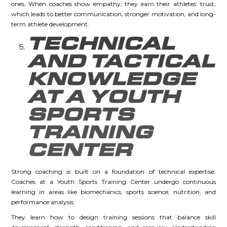
ones. When coaches show empathy, they earn their athletes’ trust,
which leads to better communication, stronger motivation, and long-
term athlete development.
TECHNICAL
AND TACTICAL
KNOWLEDGE
AT A YOUTH
SPORTS
TRAINING
CENTER
Strong coaching is built on a foundation of technical expertise.
Coaches at a Youth Sports Training Center undergo continuous
learning in areas like biomechanics, sports science, nutrition, and
performance analysis.
They learn how to design training sessions that balance skill