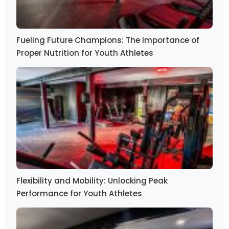
Fueling Future Champions: The Importance of
Proper Nutrition for Youth Athletes
Flexibility and Mobility: Unlocking Peak
Performance for Youth Athletes