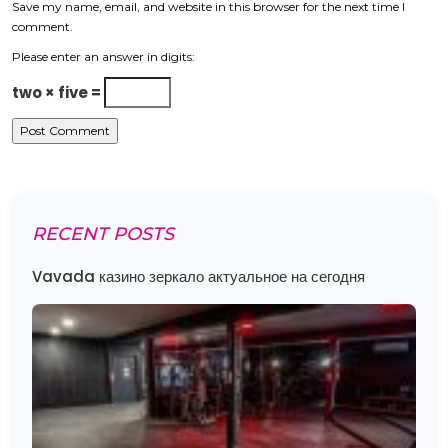
Save my name, email, and website in this browser for the next time I
comment.
Please enter an answer in digits:
two × five =
RECENT POSTS
Vavada казино зеркало актуальное на сегодня