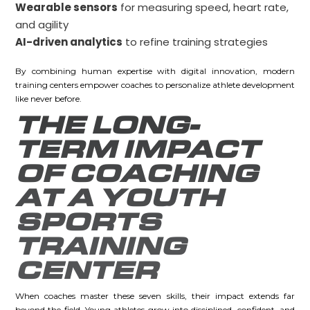
Wearable sensors
for measuring speed, heart rate,
and agility
AI-driven analytics
to refine training strategies
By combining human expertise with digital innovation, modern
training centers empower coaches to personalize athlete development
like never before.
THE LONG-
TERM IMPACT
OF COACHING
AT A YOUTH
SPORTS
TRAINING
CENTER
When coaches master these seven skills, their impact extends far
beyond the field. Young athletes grow into disciplined, confident, and