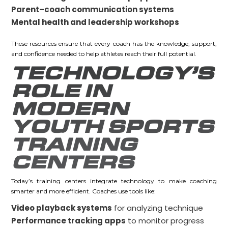
Parent–coach communication systems
Mental health and leadership workshops
These resources ensure that every coach has the knowledge, support,
and confidence needed to help athletes reach their full potential.
TECHNOLOGY’S
ROLE IN
MODERN
YOUTH SPORTS
TRAINING
CENTERS
Today’s training centers integrate technology to make coaching
smarter and more efficient. Coaches use tools like:
Video playback systems
for analyzing technique
Performance tracking apps
to monitor progress