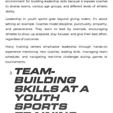
environment for building leadership skills because it exposes coaches
to diverse teams, various age groups, and different levels of athletic
ability.
Leadership in youth sports goes beyond giving orders; it’s about
setting an example. Coaches model discipline, punctuality, empathy,
and perseverance. They learn to lead by example, encouraging
athletes to show up prepared, stay focused, and give their best effort,
regardless of outcomes.
Many training centers emphasize leadership through hands-on
experience mentoring new coaches, leading drills, managing team
schedules, and navigating real-time challenges during games or
tournaments.
TEAM-
BUILDING
SKILLS AT A
YOUTH
SPORTS