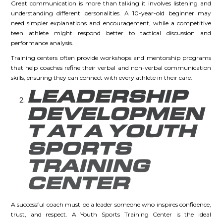
Great communication is more than talking it involves listening and
understanding different personalities. A 10-year-old beginner may
need simpler explanations and encouragement, while a competitive
teen athlete might respond better to tactical discussion and
performance analysis.
Training centers often provide workshops and mentorship programs
that help coaches refine their verbal and non-verbal communication
skills, ensuring they can connect with every athlete in their care.
LEADERSHIP
DEVELOPMEN
T AT A YOUTH
SPORTS
TRAINING
CENTER
A successful coach must be a leader someone who inspires confidence,
trust, and respect. A Youth Sports Training Center is the ideal