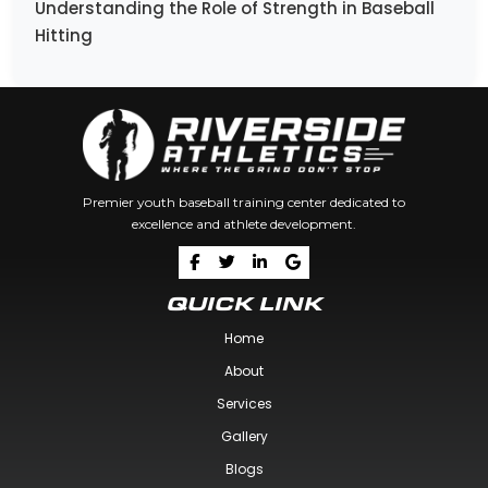
Understanding the Role of Strength in Baseball
Hitting
Premier youth baseball training center dedicated to
excellence and athlete development.
QUICK LINK
Home
About
Services
Gallery
Blogs