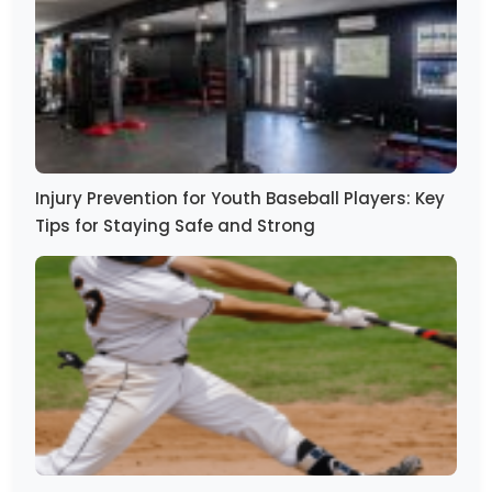
Injury Prevention for Youth Baseball Players: Key
Tips for Staying Safe and Strong