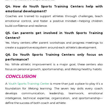
Q4. How do Youth Sports Training Centers help with
emotional development?
Coaches are trained to support athletes through challenges, teach
emotional control, and foster a positive mindset—helping children
build confidence and resilience.
Q5. Can parents get involved in Youth Sports Training
Centers?
Yes. Many centers offer parent workshops and progress meetings to
create a supportive ecosystem around each athlete’s development.
Q6. Do Youth Sports Training Centers only focus on
performance?
No. While athletic improvement is a major goal, these centers also
focus on personal growth, sportsmanship, and lifelong healthy habits.
CONCLUSION
A
Youth Sports Training Center
is more than just a place to play it’s a
foundation for lifelong learning. The seven key skills every coach
develops communication, leadership, teamwork, emotional
intelligence, technical expertise, organization, and sportsmanship—
define the success of both coach and athlete.