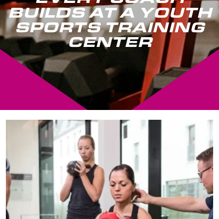
BUILDS AT A YOUTH
SPORTS TRAINING
CENTER