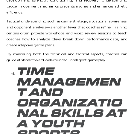
development, strength, conditioning, and recovery. Understanding
proper movement mechanics prevents injuries and enhances athletic
efficiency.
Tactical understanding such as game strategy, situational awareness,
and opponent analysis—is another layer that coaches refine. Training
centers often provide workshops and video review sessions to teach
coaches how to analyze plays, break down performance data, and
create adaptive game plans.
By mastering both the technical and tactical aspects, coaches can
guide athletes toward well-rounded, intelligent gameplay.
TIME
MANAGEMEN
T AND
ORGANIZATIO
NAL SKILLS AT
A YOUTH