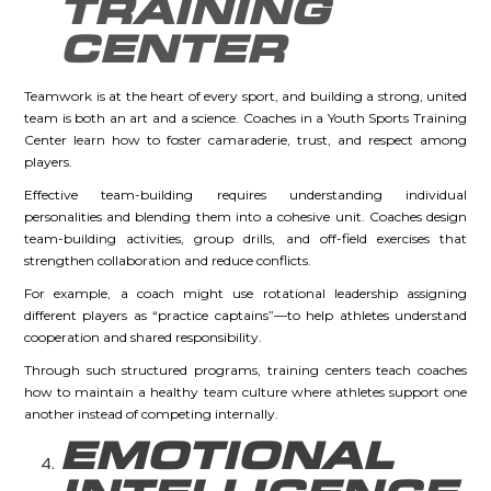
TRAINING
CENTER
Teamwork is at the heart of every sport, and building a strong, united
team is both an art and a science. Coaches in a Youth Sports Training
Center learn how to foster camaraderie, trust, and respect among
players.
Effective team-building requires understanding individual
personalities and blending them into a cohesive unit. Coaches design
team-building activities, group drills, and off-field exercises that
strengthen collaboration and reduce conflicts.
For example, a coach might use rotational leadership assigning
different players as “practice captains”—to help athletes understand
cooperation and shared responsibility.
Through such structured programs, training centers teach coaches
how to maintain a healthy team culture where athletes support one
another instead of competing internally.
EMOTIONAL