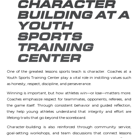
CHARACTER
BUILDING AT A
YOUTH
SPORTS
TRAINING
CENTER
One of the greatest lessons sports teach is character. Coaches at a
Youth Sports Training Center play a vital role in instilling values such
as honesty, respect, discipline, and perseverance.
Winning is important, but how athletes win—or lose—matters more.
Coaches emphasize respect for teammates, opponents, referees, and
the game itself. Through consistent behavior and guided reflection,
they help young athletes understand that integrity and effort are
lifelong traits that go beyond the scoreboard.
Character-building is also reinforced through community service,
goal-setting workshops, and team discussions that connect lessons