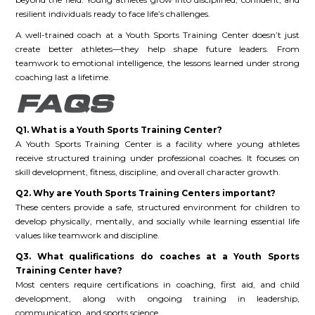
resilient individuals ready to face life’s challenges.
A well-trained coach at a Youth Sports Training Center doesn’t just
create better athletes—they help shape future leaders. From
teamwork to emotional intelligence, the lessons learned under strong
coaching last a lifetime.
FAQS
Q1. What is a Youth Sports Training Center?
A Youth Sports Training Center is a facility where young athletes
receive structured training under professional coaches. It focuses on
skill development, fitness, discipline, and overall character growth.
Q2. Why are Youth Sports Training Centers important?
These centers provide a safe, structured environment for children to
develop physically, mentally, and socially while learning essential life
values like teamwork and discipline.
Q3. What qualifications do coaches at a Youth Sports
Training Center have?
Most centers require certifications in coaching, first aid, and child
development, along with ongoing training in leadership,
communication, and sports science.