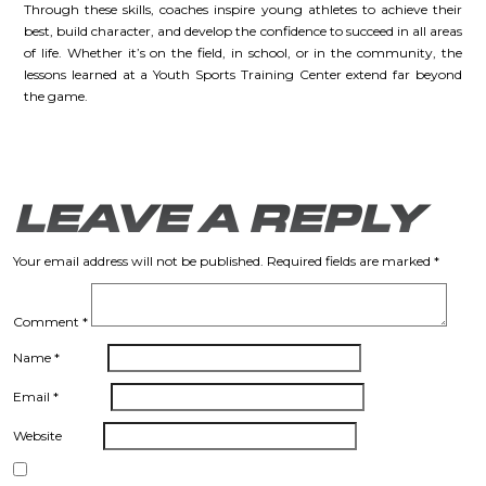
Through these skills, coaches inspire young athletes to achieve their
best, build character, and develop the confidence to succeed in all areas
of life. Whether it’s on the field, in school, or in the community, the
lessons learned at a Youth Sports Training Center extend far beyond
the game.
LEAVE A REPLY
Your email address will not be published.
Required fields are marked
*
Comment
*
Name
*
Email
*
Website