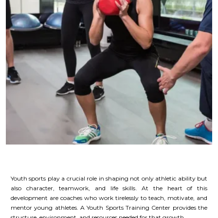
Youth sports play a crucial role in shaping not only athletic ability but
also character, teamwork, and life skills. At the heart of this
development are coaches who work tirelessly to teach, motivate, and
mentor young athletes. A Youth Sports Training Center provides the
structure, environment, and resources needed for that growth.