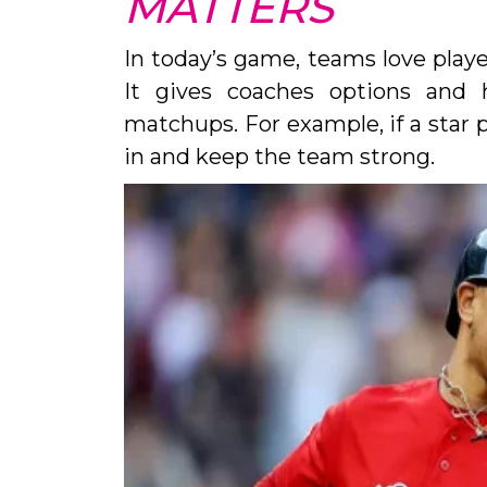
MATTERS
In today’s game, teams love play
It gives coaches options and 
matchups. For example, if a star p
in and keep the team strong.