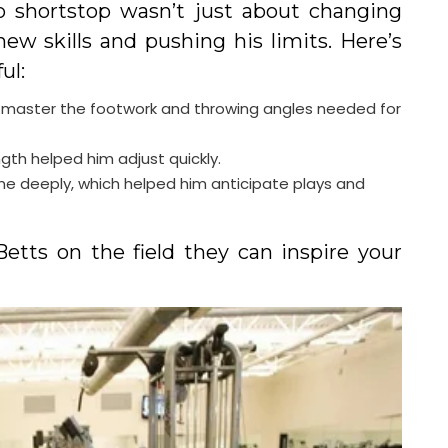
o shortstop wasn’t just about changing
new skills and pushing his limits. Here’s
ul:
 to master the footwork and throwing angles needed for
ength helped him adjust quickly.
e deeply, which helped him anticipate plays and
Betts on the field they can inspire your