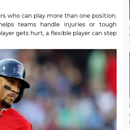
ers who can play more than one position.
helps teams handle injuries or tough
layer gets hurt, a flexible player can step