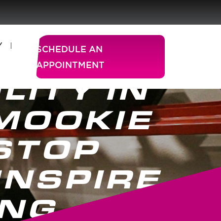
Y
SCHEDULE AN
APPOINTMENT
LITY IN
MOOKIE
STOP
INSPIRE
ING