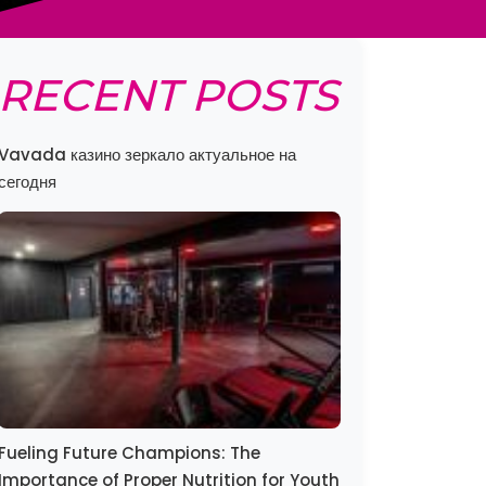
RECENT POSTS
Vavada казино зеркало актуальное на
сегодня
Fueling Future Champions: The
Importance of Proper Nutrition for Youth