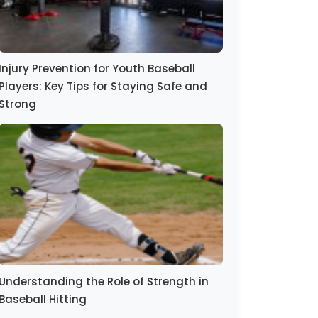
Injury Prevention for Youth Baseball
Players: Key Tips for Staying Safe and
Strong
Understanding the Role of Strength in
Baseball Hitting