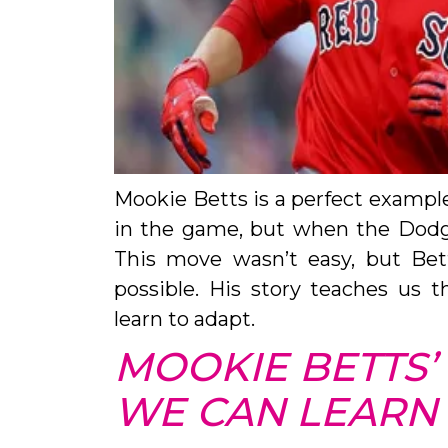
Mookie Betts is a perfect example.
in the game, but when the Dodg
This move wasn’t easy, but Bet
possible. His story teaches us t
learn to adapt.
MOOKIE BETTS’
WE CAN LEARN