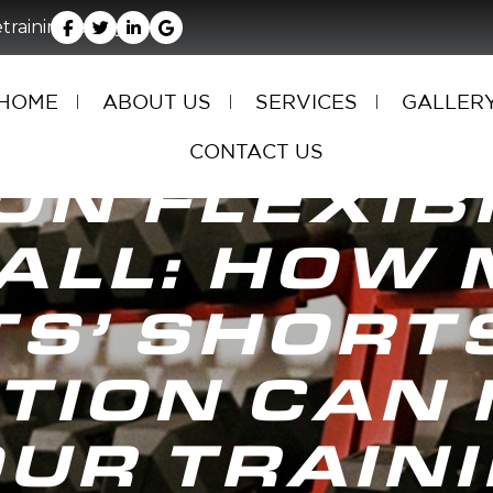
rainingfacility.com
HOME
ABOUT US
SERVICES
GALLER
CONTACT US
ON FLEXIBI
ALL: HOW 
TS’ SHORT
TION CAN 
UR TRAIN