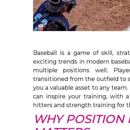
Baseball is a game of skill, str
exciting trends in modern baseball 
multiple positions well. Play
transitioned from the outfield to
you a valuable asset to any team. 
can inspire your training, with 
hitters and strength training for t
WHY POSITION F