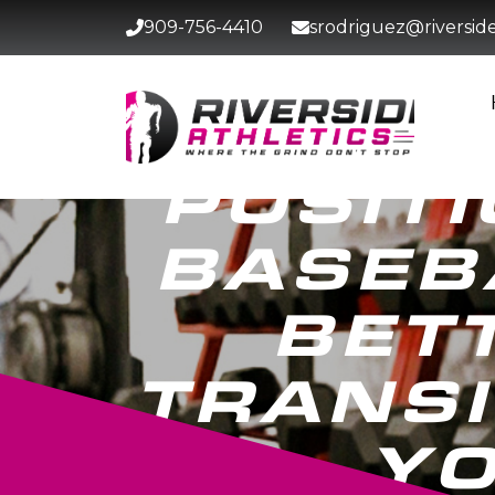
909-756-4410
srodriguez@riversidet
POSITI
BASEB
BET
TRANSI
YO