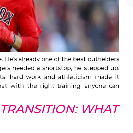
 He’s already one of the best outfielders
ers needed a shortstop, he stepped up.
ts’ hard work and athleticism made it
hat with the right training, anyone can
 TRANSITION: WHAT