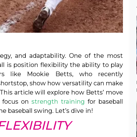
ategy, and adaptability. One of the most
is position flexibility the ability to play
ers like Mookie Betts, who recently
 shortstop, show how versatility can make
This article will explore how Betts’ move
a focus on
strength training
for baseball
he baseball swing. Let’s dive in!
LEXIBILITY