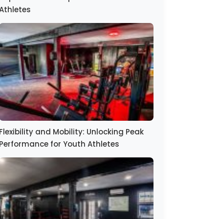
Athletes
Flexibility and Mobility: Unlocking Peak
Performance for Youth Athletes