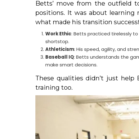
Betts’ move from the outfield t
positions. It was about learning 
what made his transition successf
Work Ethic
: Betts practiced tirelessly
shortstop.
Athleticism
: His speed, agility, and str
Baseball IQ
: Betts understands the gam
make smart decisions.
These qualities didn’t just help 
training too.