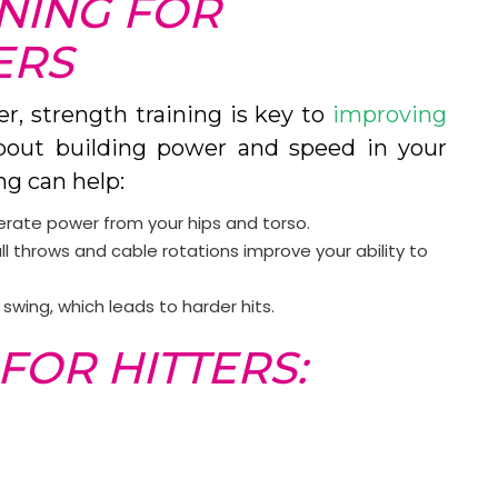
NING FOR
ERS
er, strength training is key to
improving
l about building power and speed in your
ng can help:
erate power from your hips and torso.
all throws and cable rotations improve your ability to
swing, which leads to harder hits.
FOR HITTERS: