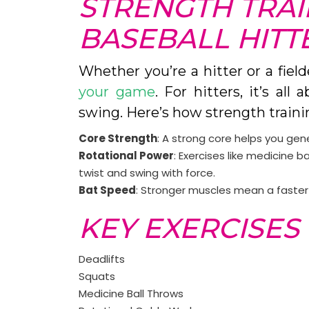
STRENGTH TRAI
BASEBALL HITT
Whether you’re a hitter or a field
your game
. For hitters, it’s al
swing. Here’s how strength traini
Core Strength
: A strong core helps you gen
Rotational Power
: Exercises like medicine b
twist and swing with force.
Bat Speed
: Stronger muscles mean a faster 
KEY EXERCISES 
Deadlifts
Squats
Medicine Ball Throws