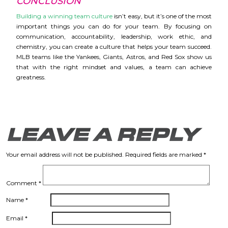
CONCLUSION
Building a winning team culture
isn’t easy, but it’s one of the most
important things you can do for your team. By focusing on
communication, accountability, leadership, work ethic, and
chemistry, you can create a culture that helps your team succeed.
MLB teams like the Yankees, Giants, Astros, and Red Sox show us
that with the right mindset and values, a team can achieve
greatness.
LEAVE A REPLY
Your email address will not be published.
Required fields are marked
*
Comment
*
Name
*
Email
*