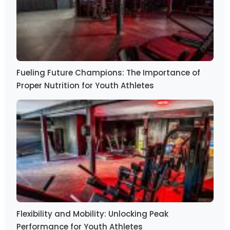
Fueling Future Champions: The Importance of
Proper Nutrition for Youth Athletes
Flexibility and Mobility: Unlocking Peak
Performance for Youth Athletes