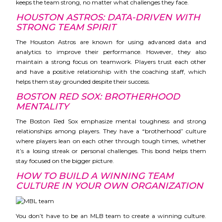
keeps the team strong, no matter what challenges they face.
HOUSTON ASTROS: DATA-DRIVEN WITH
STRONG TEAM SPIRIT
The Houston Astros are known for using advanced data and
analytics to improve their performance. However, they also
maintain a strong focus on teamwork. Players trust each other
and have a positive relationship with the coaching staff, which
helps them stay grounded despite their success.
BOSTON RED SOX: BROTHERHOOD
MENTALITY
The Boston Red Sox emphasize mental toughness and strong
relationships among players. They have a “brotherhood” culture
where players lean on each other through tough times, whether
it’s a losing streak or personal challenges. This bond helps them
stay focused on the bigger picture.
HOW TO BUILD A WINNING TEAM
CULTURE IN YOUR OWN ORGANIZATION
You don’t have to be an MLB team to create a winning culture.