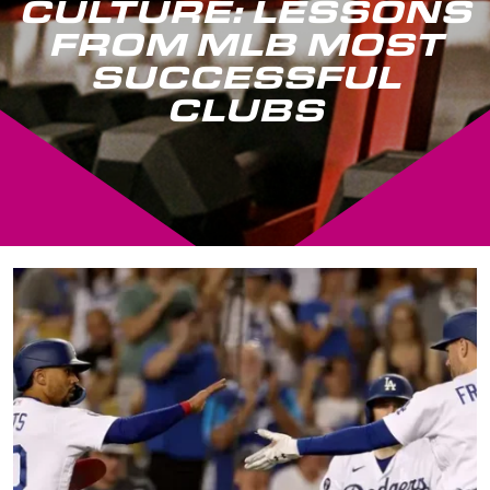
CULTURE: LESSONS
FROM MLB MOST
SUCCESSFUL
CLUBS