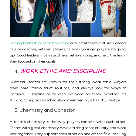
Strong leadership is the backbone
of a great team culture. Leaders
can be coaches, veteran players, or even younger players stepping
up. Good leaders motivate others, set examples, and help the team
stay focused on their goals.
WORK ETHIC AND DISCIPLINE
Successful teams are known for their strong work ethic. Players
train hard, follow strict routines, and always look for ways to
improve. Discipline helps keep everyone on track, whether it’s
sticking to a practice schedule or maintaining a healthy lifestyle.
Chemistry and Cohesion
A team’s chemistry is the way players connect with each other.
Teams with great chemistry have a strong sense of unity and work
well together. They support each other on and off the field, making