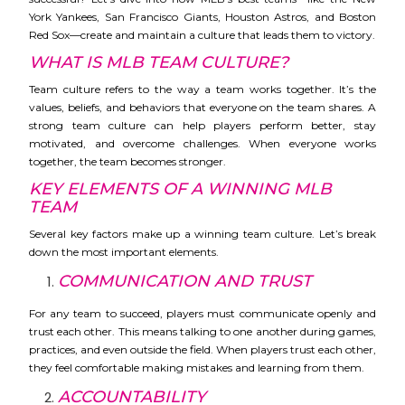
York Yankees, San Francisco Giants, Houston Astros, and Boston
Red Sox—create and maintain a culture that leads them to victory.
WHAT IS MLB TEAM CULTURE?
Team culture refers to the way a team works together. It’s the
values, beliefs, and behaviors that everyone on the team shares. A
strong team culture can help players perform better, stay
motivated, and overcome challenges. When everyone works
together, the team becomes stronger.
KEY ELEMENTS OF A WINNING MLB
TEAM
Several key factors make up a winning team culture. Let’s break
down the most important elements.
COMMUNICATION AND TRUST
For any team to succeed, players must communicate openly and
trust each other. This means talking to one another during games,
practices, and even outside the field. When players trust each other,
they feel comfortable making mistakes and learning from them.
ACCOUNTABILITY