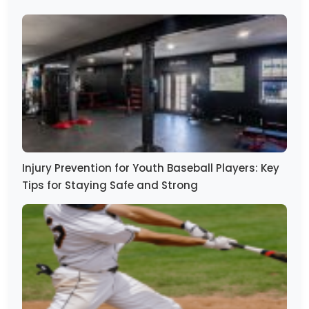
Injury Prevention for Youth Baseball Players: Key
Tips for Staying Safe and Strong