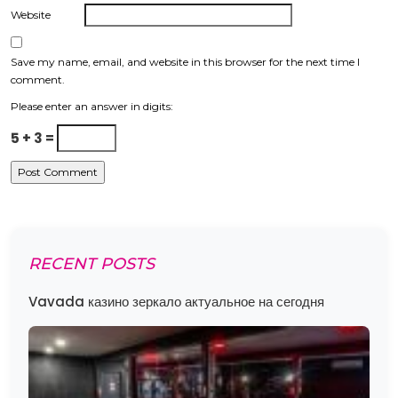
Website
Save my name, email, and website in this browser for the next time I
comment.
Please enter an answer in digits:
5 + 3 =
RECENT POSTS
Vavada казино зеркало актуальное на сегодня