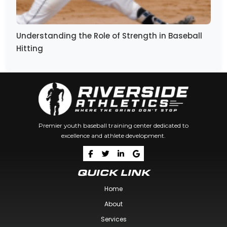
Understanding the Role of Strength in Baseball
Hitting
Premier youth baseball training center dedicated to
excellence and athlete development.
QUICK LINK
Home
About
Services