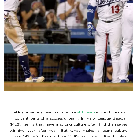
Building a winning team culture like
MLB team
is one of the most
important parts of a successful team. In Major League Baseball
(MLB), teams that have a strong culture often find themselves
winning year after year. But what makes a team culture
successful? Let’s dive into how MLB’s best teams—like the New