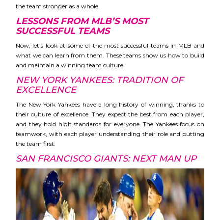
the team stronger as a whole.
LESSONS FROM MLB’S MOST
SUCCESSFUL TEAMS
Now, let’s look at some of the most successful teams in MLB and
what we can learn from them. These teams show us how to build
and maintain a winning team culture.
NEW YORK YANKEES: TRADITION OF
EXCELLENCE
The New York Yankees have a long history of winning, thanks to
their culture of excellence. They expect the best from each player,
and they hold high standards for everyone. The Yankees focus on
teamwork, with each player understanding their role and putting
the team first.
SAN FRANCISCO GIANTS: NEXT MAN UP