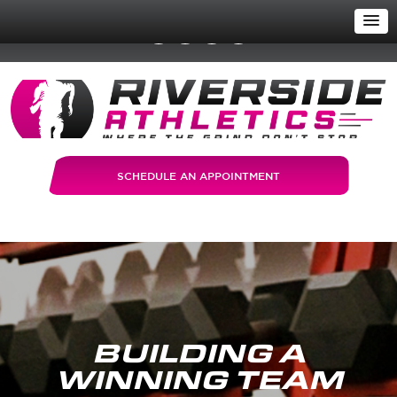
SCHEDULE AN APPOINTMENT
BUILDING A
WINNING TEAM