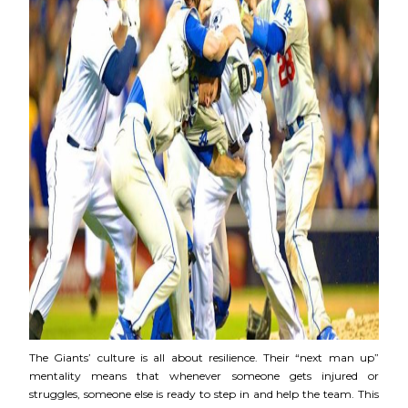
The Giants’ culture is all about resilience. Their “next man up”
mentality means that whenever someone gets injured or
struggles, someone else is ready to step in and help the team. This