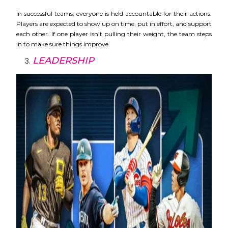
In successful teams, everyone is held accountable for their actions.
Players are expected to show up on time, put in effort, and support
each other. If one player isn’t pulling their weight, the team steps
in to make sure things improve.
LEADERSHIP