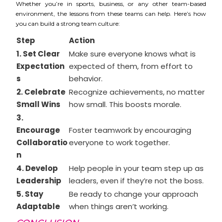
Whether you’re in sports, business, or any other team-based
environment, the lessons from these teams can help. Here’s how
you can build a strong team culture:
Step
Action
1. Set Clear
Make sure everyone knows what is
Expectation
expected of them, from effort to
s
behavior.
2. Celebrate
Recognize achievements, no matter
Small Wins
how small. This boosts morale.
3.
Encourage
Foster teamwork by encouraging
Collaboratio
everyone to work together.
n
4. Develop
Help people in your team step up as
Leadership
leaders, even if they’re not the boss.
5. Stay
Be ready to change your approach
Adaptable
when things aren’t working.